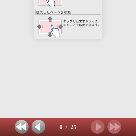
0
/
25