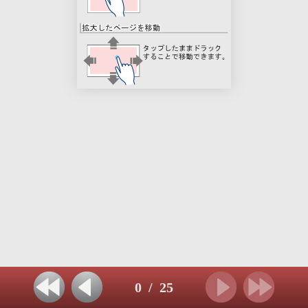
0
/
25