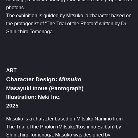
photons.
The exhibition is guided by Mitsuko, a character based on
the protagonist of “The Trial of the Photon” written by Dr.
Shinichiro Tomonaga.
ART
Character Design:
Mitsuko​
Masayuki Inoue (Pantograph)
Illustration: Neki Inc.​
2025
Mitsuko is a character based on Mitsuko Namino from
The Trial of the Photon (Mitsuko/Koshi no Saiban) by
Shinichiro Tomonaga. Mitsuko was designed by