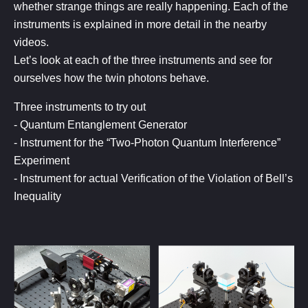
whether strange things are really happening. Each of the
instruments is explained in more detail in the nearby
videos.
Let’s look at each of the three instruments and see for
ourselves how the twin photons behave.
Three instruments to try out
- Quantum Entanglement Generator
- Instrument for the “Two-Photon Quantum Interference”
Experiment
- Instrument for actual Verification of the Violation of Bell’s
Inequality