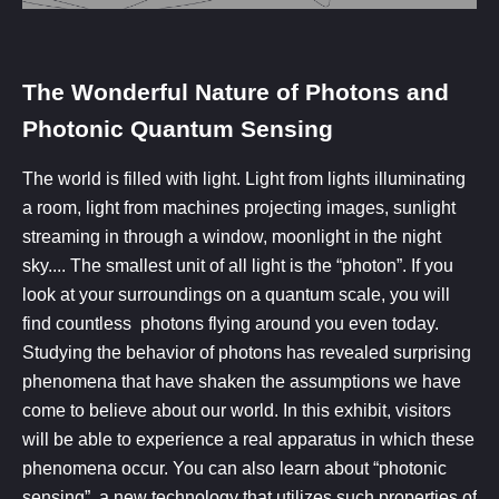
The Wonderful Nature of Photons and
Photonic Quantum Sensing​
The world is filled with light. Light from lights illuminating
a room, light from machines projecting images, sunlight
streaming in through a window, moonlight in the night
sky.... The smallest unit of all light is the “photon”. If you
look at your surroundings on a quantum scale, you will
find countless photons flying around you even today.
Studying the behavior of photons has revealed surprising
phenomena that have shaken the assumptions we have
come to believe about our world. In this exhibit, visitors
will be able to experience a real apparatus in which these
phenomena occur. You can also learn about “photonic
sensing”, a new technology that utilizes such properties of