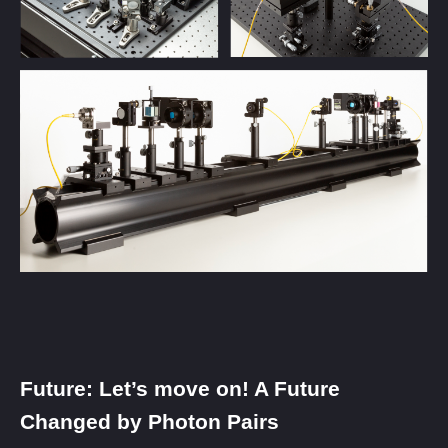
Future: Let’s move on! A Future
Changed by Photon Pairs​