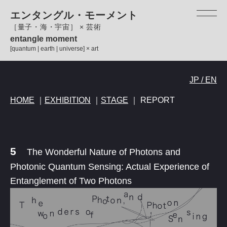
ペ
メ
エンタングル・モーメント
ー
ニ
［量子・海・宇宙］ × 芸術
ジ
ュ
entangle moment
の
ー
[quantum | earth | universe] × art
先
を
頭
飛
本
で
ば
JP / EN
文
す。
し
HOME
｜
EXHIBITION
｜
STAGE
｜ REPORT
て
本
文
へ
5
The Wonderful Nature of Photons and
Photonic Quantum Sensing: Actual Experience of
Entanglement of Two Photons​