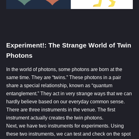
Experiment!: The Strange World of Twin
Photons​
In the world of photons, some photons are born at the
same time. They are “twins.” These photons in a pair
share a special relationship, known as “quantum
entanglement.” They act in very strange ways that we can
hardly believe based on our everyday common sense.
There are three instruments in the venue. The first
instrument actually creates the twin photons.
Next, we have two instruments for experiments. Using
these two instruments, we can test and check on the spot