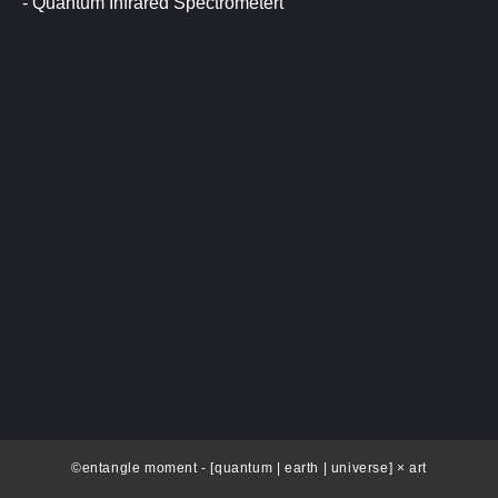
- Quantum Infrared Spectrometert
©entangle moment - [quantum | earth | universe] × art