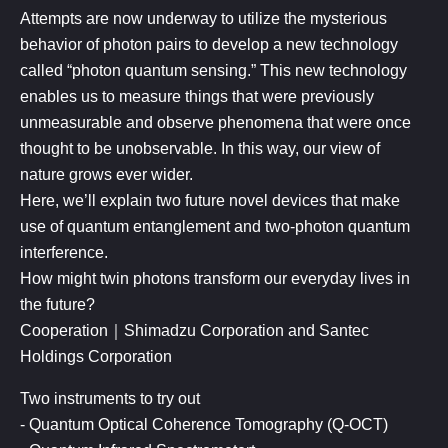
Attempts are now underway to utilize the mysterious
behavior of photon pairs to develop a new technology
called “photon quantum sensing.” This new technology
enables us to measure things that were previously
unmeasurable and observe phenomena that were once
thought to be unobservable. In this way, our view of
nature grows ever wider.
Here, we’ll explain two future novel devices that make
use of quantum entanglement and two-photon quantum
interference.
How might twin photons transform our everyday lives in
the future?
​Cooperation｜Shimadzu Corporation and Santec
Holdings Corporation
Two instruments to try out
- Quantum Optical Coherence Tomography (Q-OCT)