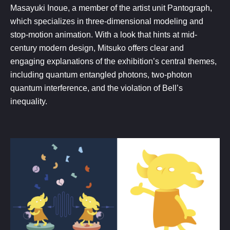
Masayuki Inoue, a member of the artist unit Pantograph,
which specializes in three-dimensional modeling and
stop-motion animation. With a look that hints at mid-
century modern design, Mitsuko offers clear and
engaging explanations of the exhibition’s central themes,
including quantum entangled photons, two-photon
quantum interference, and the violation of Bell’s
inequality.