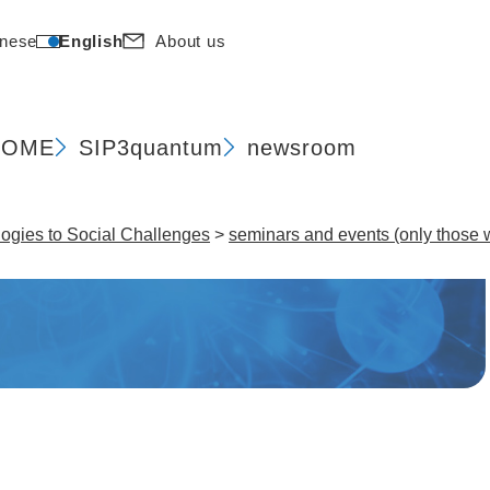
nese
English
About us
HOME
SIP
3quantum
newsroom
gies to Social Challenges​
>
seminars and events (only those w