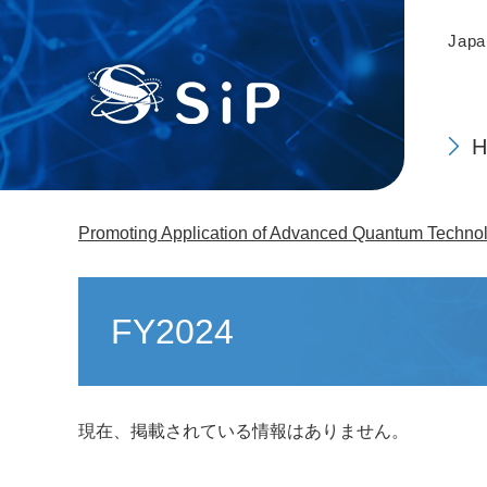
This
Skip
is
to
Japa
the
main
top
content
of
the
page.
Promoting Application of Advanced Quantum Technolo
Main
content
FY2024
現在、掲載されている情報はありません。