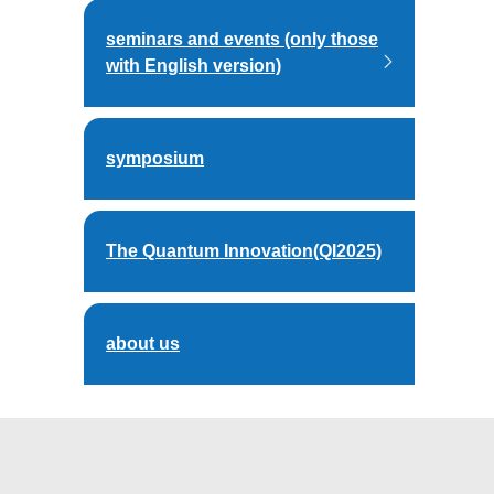
seminars and events (only those
with English version)
symposium
The Quantum Innovation(QI2025)
about us