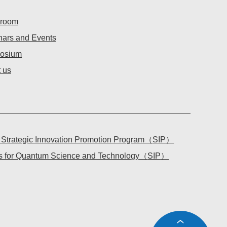
room
ars and Events
osium
 us
l Strategic Innovation Promotion Program（
SIP
）
tes for Quantum Science and Technology（
SIP
）