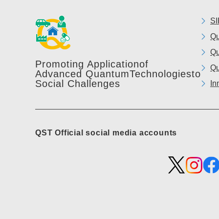
SI
Qu
Qu
Promoting Application
of
Qu
Advanced Quantum
Technologies
to
Social Challenges
In
QST Official social media accounts