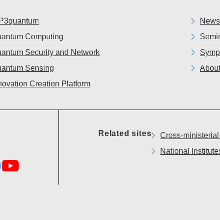
P3quantum
News
antum Computing
Semin
antum Security and Network
Symp
antum Sensing
About
novation Creation Platform
Related sites
Cross-ministeria
National Institu