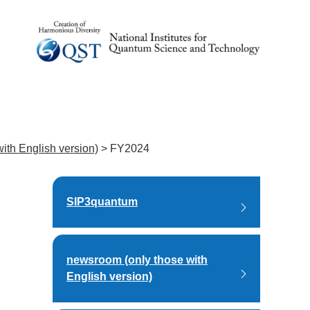
ith English version)
>
FY2024
SIP3quantum
newsroom (only those with
English version)