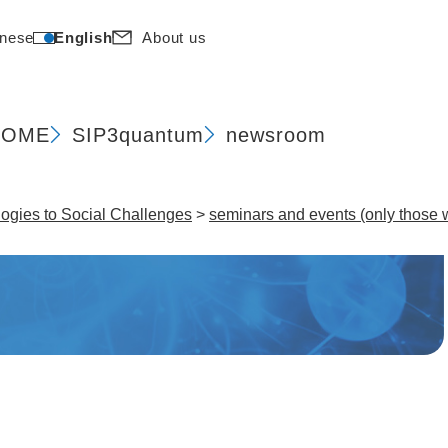
nese
English
About us
HOME
SIP
3quantum
newsroom
gies to Social Challenges​
>
seminars and events (only those w