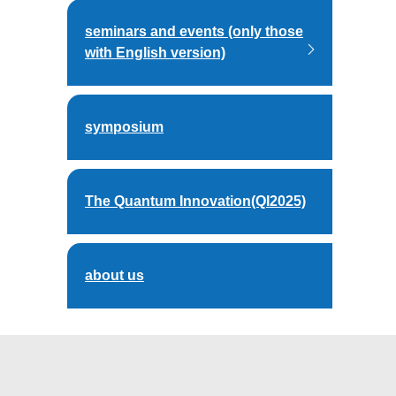
seminars and events (only those
with English version)
symposium
The Quantum Innovation(QI2025)
about us