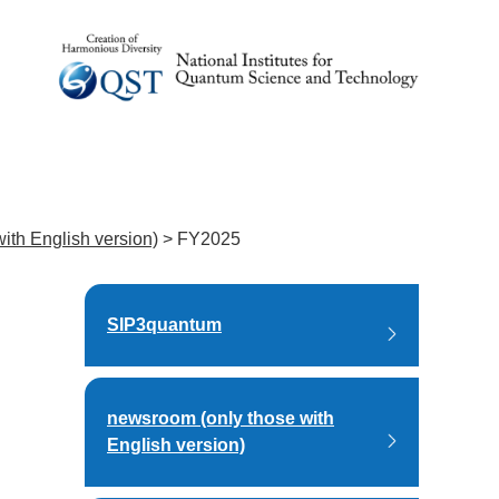
ith English version)
>
FY2025
SIP3quantum
newsroom (only those with
English version)