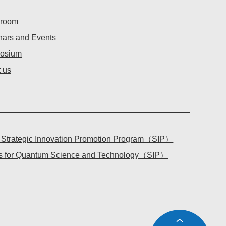
room
ars and Events
osium
 us
l Strategic Innovation Promotion Program（
SIP
）
tes for Quantum Science and Technology（
SIP
）