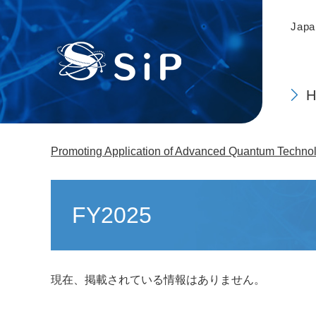
This
Skip
is
to
Japa
the
main
top
content
of
the
page.
Promoting Application of Advanced Quantum Technolo
Main
content
FY2025
現在、掲載されている情報はありません。