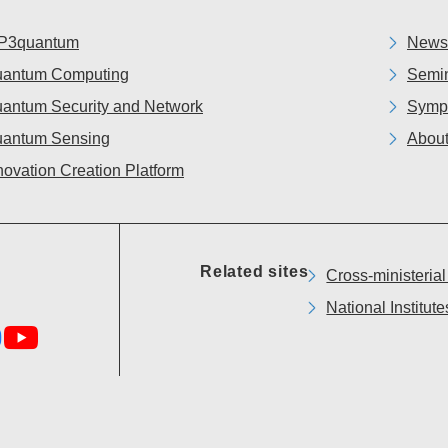
P3quantum
News
antum Computing
Semin
antum Security and Network
Symp
antum Sensing
About
novation Creation Platform
Related sites
Cross-ministeria
National Institu