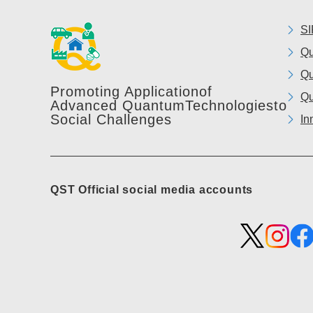
SI
Qu
Qu
Promoting Application
of
Qu
Advanced Quantum
Technologies
to
Social Challenges
In
QST Official social media accounts