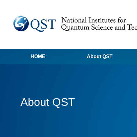
HOME
About QST
About QST