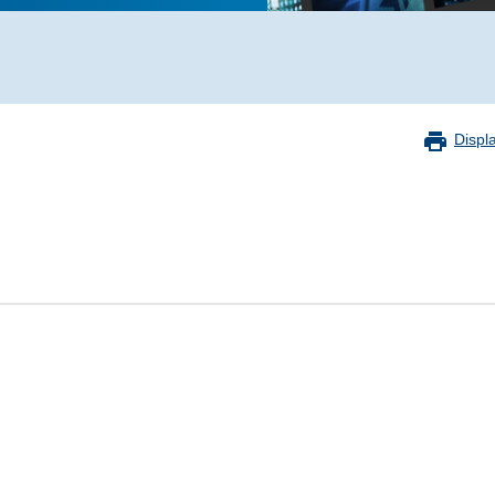
Displ