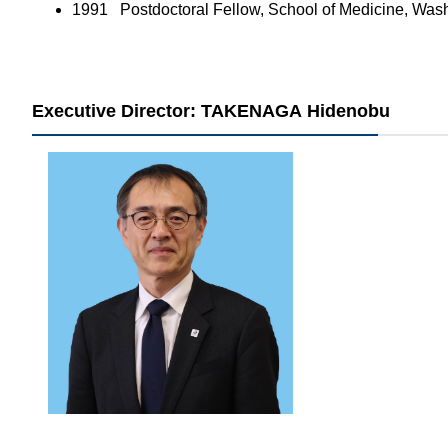
1991 ​Postdoctoral Fellow, School of Medicine, Was
Executive Director: TAKENAGA Hidenobu