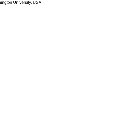
hington University, USA