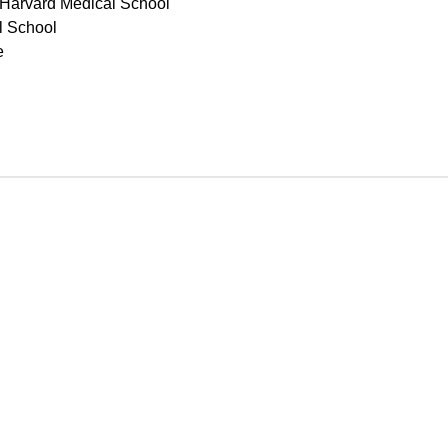
 Harvard Medical School
l School
e