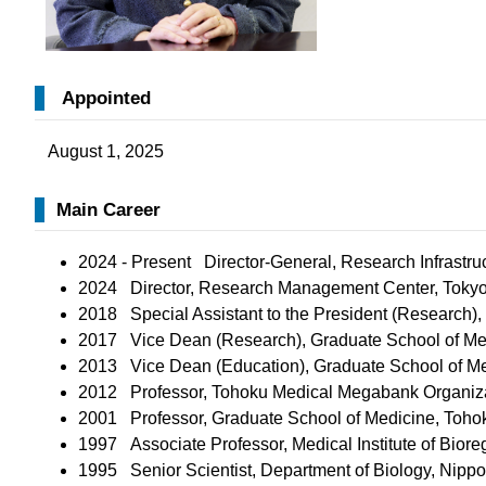
Appointed
August 1, 2025
Main Career
2024 - Present Director-General, Research Infrastru
2024 Director, Research Management Center, Tokyo 
2018 Special Assistant to the President (Research),
2017 Vice Dean (Research), Graduate School of Med
2013 ​Vice Dean (Education), Graduate School of Me
2012
Professor, Tohoku Medical Megabank Organizat
2001 Professor, Graduate School of Medicine, Tohoku
​1997
Associate Professor, Medical Institute of Biore
​1995
Senior Scientist, Department of Biology, Nip