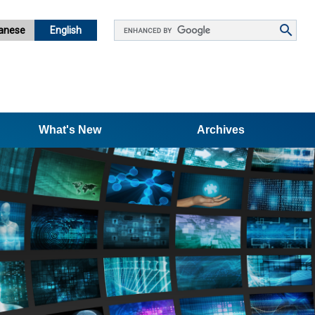
Google
anese
English
カ
ス
タ
ム
検
What's New
索
Archives