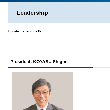
Leadership
Update：
2026-08-06
President: KOYASU Shigeo