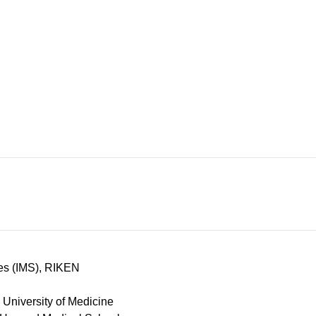
ces (IMS), RIKEN
University of Medicine