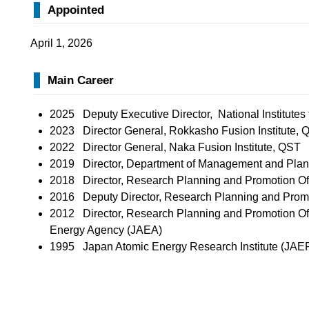
Appointed
April 1, 2026
Main Career
2025 Deputy Executive Director, National Institute
2023 Director General, Rokkasho Fusion Institute, 
2022 Director General, Naka Fusion Institute, QST
2019 Director, Department of Management and Pla
2018 Director, Research Planning and Promotion Of
2016 Deputy Director, Research Planning and Promo
2012 Director, Research Planning and Promotion Of
Energy Agency (JAEA)
1995 Japan Atomic Energy Research Institute (JAER