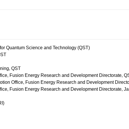
s for Quantum Science and Technology (QST)
QST
nning, QST
fice, Fusion Energy Research and Development Directorate, Q
tion Office, Fusion Energy Research and Development Direct
fice, Fusion Energy Research and Development Directorate, J
I)