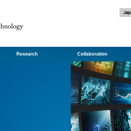
Jap
Research
Collaboration