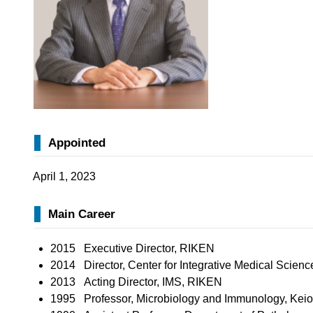
Appointed
April 1, 2023
Main Career
2015 Executive Director, RIKEN
2014 Director, Center for Integrative Medical Scien
2013 Acting Director, IMS, RIKEN
1995 Professor, Microbiology and Immunology, Keio 