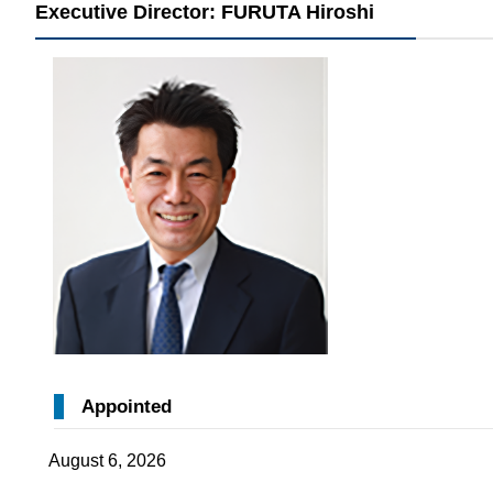
Executive Director: FURUTA Hiroshi
Appointed
August 6, 2026