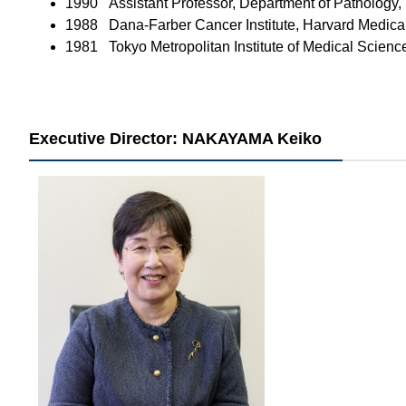
1990 Assistant Professor, Department of Pathology,
1988 Dana-Farber Cancer Institute, Harvard Medica
1981 Tokyo Metropolitan Institute of Medical Scienc
Executive Director: NAKAYAMA Keiko