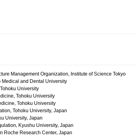
cture Management Organization, Institute of Science Tokyo
Medical and Dental University
 Tohoku University
icine, Tohoku University
dicine, Tohoku University
ion, Tohoku University, Japan​
 University, Japan​
gulation, Kyushu University, Japan​
pon Roche Research Center, Japan​