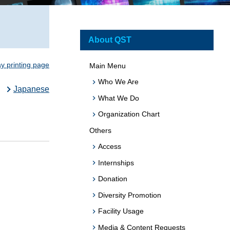
About QST
ay printing page
Main Menu
Who We Are
Japanese
What We Do
Organization Chart
Others
Access
Internships
Donation
Diversity Promotion
Facility Usage
Media & Content Requests