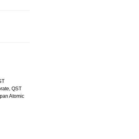
ST
orate, QST
apan Atomic