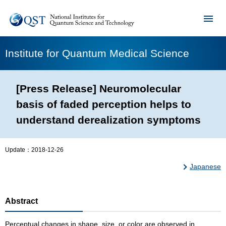
Institute for Quantum Medical Science
[Press Release] Neuromolecular
basis of faded perception helps to
understand derealization symptoms
Update：
2018-12-26
Japanese
Abstract
Perceptual changes in shape, size, or color are observed in