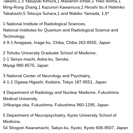
Takano,1,3 Yasuyuki Kimura,1 Masanori Ichise,1 Yoko Ikoma,1
Ming-Rong Zhang,1 Kazunori Kawamura,1 Hiroshi Ito,4 Hidehiko
Takahashi,5 Tetsuya Suhara,1 and Makiko Yamada, 1,6*
1 National Institute of Radiological Sciences,
National Institutes for Quantum and Radiological Science and
Technology,
4-9-1 Anagawa, Inage-ku, Chiba, Chiba 263-8555, Japan
2 Tohoku University Graduate School of Medicine,
2-1 Seiryo-machi, Aoba-ku, Sendai,
Miyagi 980-8575, Japan
3 National Center of Neurology and Psychiatry,
4-1-1 Ogawa-Higashi, Kodaira, Tokyo 187-8551, Japan
4 Department of Radiology and Nuclear Medicine, Fukushima
Medical University,
1Hikariga-oka, Fukushima, Fukushima 960-1295, Japan
5 Department of Neuropsychiatry, Kyoto University School of
Medicine,
54 Shogoin Kwaramachi, Sakyo-ku, Kyoto, Kyoto 606-8507, Japan