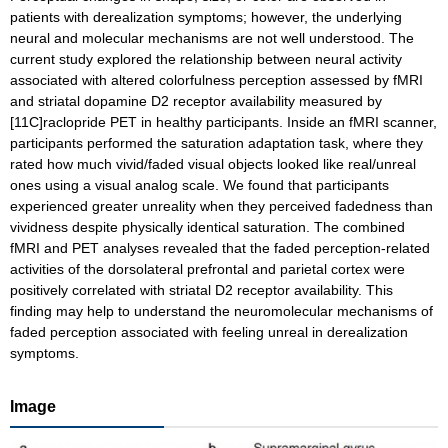
patients with derealization symptoms; however, the underlying
neural and molecular mechanisms are not well understood. The
current study explored the relationship between neural activity
associated with altered colorfulness perception assessed by fMRI
and striatal dopamine D2 receptor availability measured by
[11C]raclopride PET in healthy participants. Inside an fMRI scanner,
participants performed the saturation adaptation task, where they
rated how much vivid/faded visual objects looked like real/unreal
ones using a visual analog scale. We found that participants
experienced greater unreality when they perceived fadedness than
vividness despite physically identical saturation. The combined
fMRI and PET analyses revealed that the faded perception-related
activities of the dorsolateral prefrontal and parietal cortex were
positively correlated with striatal D2 receptor availability. This
finding may help to understand the neuromolecular mechanisms of
faded perception associated with feeling unreal in derealization
symptoms.
Image