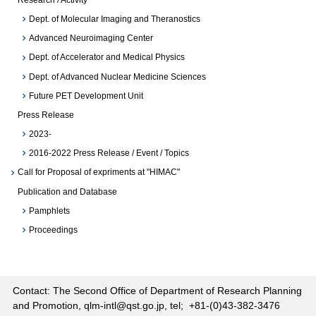
Dept. of Molecular Imaging and Theranostics
Advanced Neuroimaging Center
Dept. of Accelerator and Medical Physics
Dept. of Advanced Nuclear Medicine Sciences
Future PET Development Unit
Press Release
2023-
2016-2022 Press Release / Event / Topics
Call for Proposal of expriments at "HIMAC"
Publication and Database
Pamphlets
Proceedings
Contact: The Second Office of Department of Research Planning
and Promotion, qlm-intl@qst.go.jp, tel; +81-(0)43-382-3476