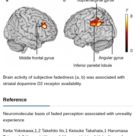
Brain activity of subjective fadedness (a, b) was associated with
striatal dopamine D2 receptor availability.
Reference
Neuromolecular basis of faded perception associated with unreality
experience
Keita Yokokawa,1,2 Takehito Ito,1 Keisuke Takahata,1 Harumasa