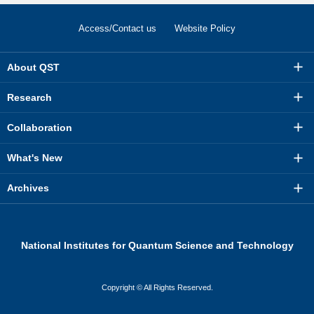
Access/Contact us
Website Policy
About QST
Research
Collaboration
What's New
Archives
National Institutes for Quantum Science and Technology
Copyright © All Rights Reserved.