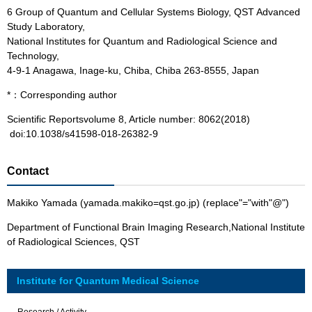
6 Group of Quantum and Cellular Systems Biology, QST Advanced
Study Laboratory,
National Institutes for Quantum and Radiological Science and
Technology,
4-9-1 Anagawa, Inage-ku, Chiba, Chiba 263-8555, Japan
*：Corresponding author
Scientific Reportsvolume 8, Article number: 8062(2018)
doi:10.1038/s41598-018-26382-9
Contact
Makiko Yamada (yamada.makiko=qst.go.jp) (replace"="with"@")
Department of Functional Brain Imaging Research,National Institute
of Radiological Sciences, QST
Institute for Quantum Medical Science
Research / Activity