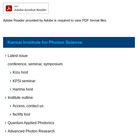
Adobe Reader provided by Adobe is required to view PDF format files.
Kansai Institute for Photon Science
Latest issue
conference, seminar, symposium
Kizu host
KPSI seminar
Harima host
Institute outline
Access, contact us
facility tour
Quantum Applied Photonics
Advanced Photon Research