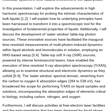
In this presentation, I will explore the advancements in high
harmonic spectroscopy for probing the intrinsic characteristics of
bulk liquids [1,2]. I will explain how its underlying principles have
been harnessed to transform it into a spectroscopic tool for the
investigation of fundamental properties of liquids. Additionally, I will
discuss the development of 'water window' table-top photon
sources. These innovative sources have facilitated the inaugural
time-resolved measurements of multi-photon-induced dynamics
within liquid alcohols and biomolecules in solution, employing an
HHG-based setup [3,4]. Table-top soft X-ray (SXR) sources,
powered by intense femtosecond lasers, have enabled the
execution of time-resolved X-ray absorption spectroscopy (TrXAS),
allowing us to examine structural and electronic dynamics as they
unfold [5-9]. The 'water window' spectral domain, stretching from
the carbon to oxygen K absorption edges (284 to 538 eV), has
broadened the scope for performing TrXAS on liquid samples and
solutions, encompassing the absorption edges of elements critical
to biology, including carbon, nitrogen, and oxygen.
Furthermore, I will discuss activities at free-electron laser facilities
and the instrumentation that has been designed for liquid phase