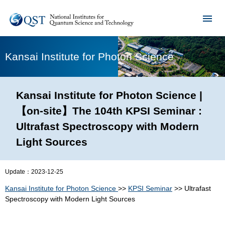
Kansai Institute for Photon Science
Kansai Institute for Photon Science |
【on-site】The 104th KPSI Seminar :
Ultrafast Spectroscopy with Modern
Light Sources
Update：
2023-12-25
Kansai Institute for Photon Science
>>
KPSI Seminar
>> Ultrafast
Spectroscopy with Modern Light Sources