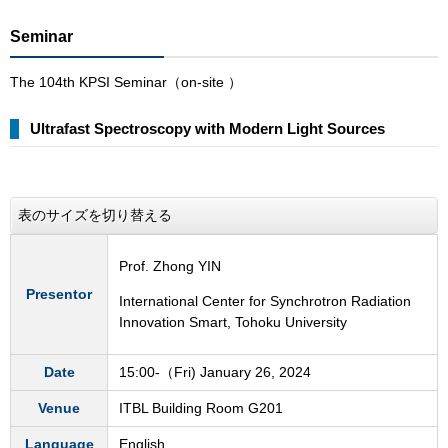
Seminar
The 104th KPSI Seminar（on-site ）
Ultrafast Spectroscopy with Modern Light Sources
表のサイズを切り替える
Prof. Zhong YIN
Presentor
International Center for Synchrotron Radiation
Innovation Smart, Tohoku University
Date
15:00-（Fri) January 26, 2024
Venue
ITBL Building Room G201
Language
English