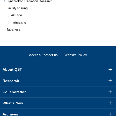
Synchrotron Radiation Research
Facility sharing
kizu site
harima site
Japanese
Access/Contact us
Website Policy
About QST
Research
Collaboration
What's New
Archives