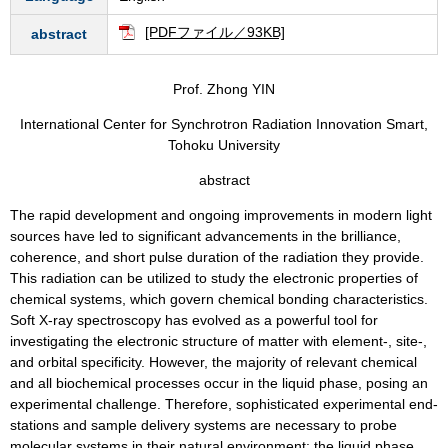
[PDFファイル／93KB]
abstract
Prof. Zhong YIN
International Center for Synchrotron Radiation Innovation Smart,
Tohoku University
abstract
The rapid development and ongoing improvements in modern light
sources have led to significant advancements in the brilliance,
coherence, and short pulse duration of the radiation they provide.
This radiation can be utilized to study the electronic properties of
chemical systems, which govern chemical bonding characteristics.
Soft X-ray spectroscopy has evolved as a powerful tool for
investigating the electronic structure of matter with element-, site-,
and orbital specificity. However, the majority of relevant chemical
and all biochemical processes occur in the liquid phase, posing an
experimental challenge. Therefore, sophisticated experimental end-
stations and sample delivery systems are necessary to probe
molecular systems in their natural environment: the liquid phase.