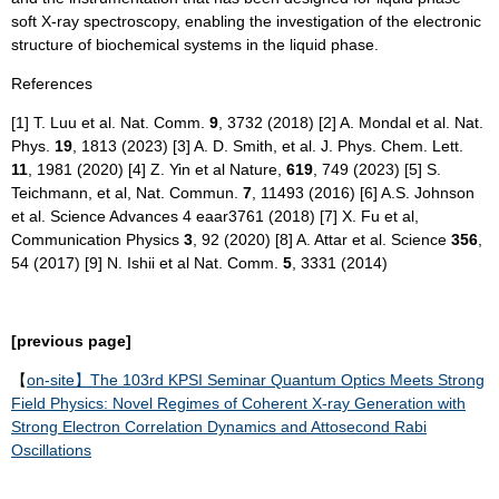
soft X-ray spectroscopy, enabling the investigation of the electronic
structure of biochemical systems in the liquid phase.
References
[1] T. Luu et al. Nat. Comm.
9
, 3732 (2018) [2] A. Mondal et al. Nat.
Phys.
19
, 1813 (2023) [3] A. D. Smith, et al. J. Phys. Chem. Lett.
11
, 1981 (2020) [4] Z. Yin et al Nature,
619
, 749 (2023) [5] S.
Teichmann, et al, Nat. Commun.
7
, 11493 (2016) [6] A.S. Johnson
et al. Science Advances 4 eaar3761 (2018) [7] X. Fu et al,
Communication Physics
3
, 92 (2020) [8] A. Attar et al. Science
356
,
54 (2017) [9] N. Ishii et al Nat. Comm.
5
, 3331 (2014)
[previous page]
【
on-site】The 103rd KPSI Seminar Quantum Optics Meets Strong
Field Physics: Novel Regimes of Coherent X-ray Generation with
Strong Electron Correlation Dynamics and Attosecond Rabi
Oscillations​