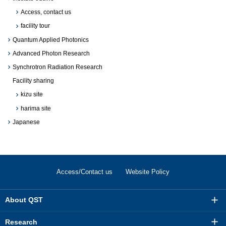
Access, contact us
facility tour
Quantum Applied Photonics
Advanced Photon Research
Synchrotron Radiation Research
Facility sharing
kizu site
harima site
Japanese
Access/Contact us
Website Policy
About QST
Research