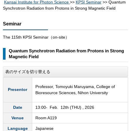
Kansai Institute for Photon Science
>>
KPSI Seminar
>> Quantum
Synchrotron Radiation from Protons in Strong Magnetic Field
Seminar
The 115th KPSI Seminar（on-site）
Quantum Synchrotron Radiation from Protons in Strong
Magnetic Field
表のサイズを切り替える
Professor, Tomoyuki Maruyama, College of
Presentor
Bioresource Sciences, Nihon University
Date
13:00- Feb. 12th (THU) , 2026
Venue
Room A119
Language
Japanese