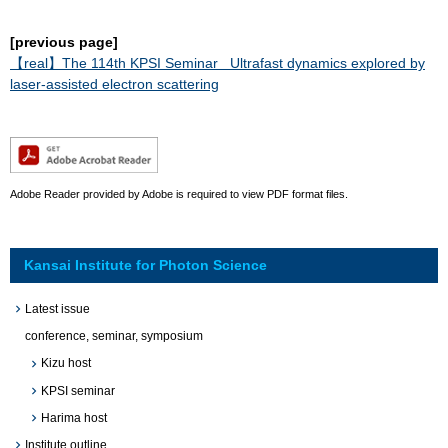
[previous page]
【real​】​The 114th KPSI Seminar ​Ultrafast dynamics explored by
laser-assisted electron scattering​
Adobe Reader provided by Adobe is required to view PDF format files.
Kansai Institute for Photon Science
Latest issue
conference, seminar, symposium
Kizu host
KPSI seminar
Harima host
Institute outline