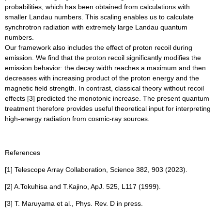
probabilities, which has been obtained from calculations with
smaller Landau numbers. This scaling enables us to calculate
synchrotron radiation with extremely large Landau quantum
numbers.
Our framework also includes the effect of proton recoil during
emission. We find that the proton recoil significantly modifies the
emission behavior: the decay width reaches a maximum and then
decreases with increasing product of the proton energy and the
magnetic field strength. In contrast, classical theory without recoil
effects [3] predicted the monotonic increase. The present quantum
treatment therefore provides useful theoretical input for interpreting
high-energy radiation from cosmic-ray sources.
References
[1] Telescope Array Collaboration, Science 382, 903 (2023).
[2] A.Tokuhisa and T.Kajino, ApJ. 525, L117 (1999).
[3] T. Maruyama et al., Phys. Rev. D in press.