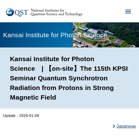
Kansai Institute for Photon Science
Kansai Institute for Photon
Science | 【on-site】The 115th KPSI
Seminar Quantum Synchrotron
Radiation from Protons in Strong
Magnetic Field
Update：
2026-01-09
Japanese