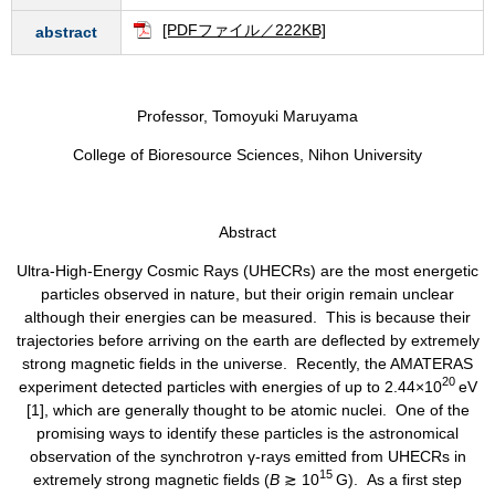
[PDFファイル／222KB]
abstract
Professor, Tomoyuki Maruyama
College of Bioresource Sciences, Nihon University
Abstract
​​Ultra-High-Energy Cosmic Rays (UHECRs) are the most energetic
particles observed in nature, but their origin remain unclear
although their energies can be measured. This is because their
trajectories before arriving on the earth are deflected by extremely
strong magnetic fields in the universe. Recently, the AMATERAS
20
experiment detected particles with energies of up to 2.44×10
eV
[1], which are generally thought to be atomic nuclei. One of the
promising ways to identify these particles is the astronomical
observation of the synchrotron γ-rays emitted from UHECRs in
15
extremely strong magnetic fields (
B
≳ 10
G). As a first step