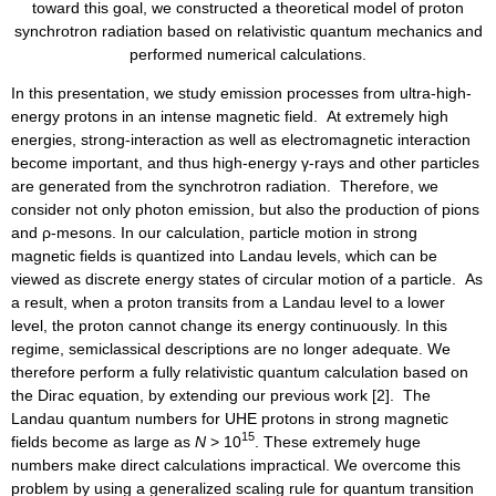
toward this goal, we constructed a theoretical model of proton
synchrotron radiation based on relativistic quantum mechanics and
performed numerical calculations.
In this presentation, we study emission processes from ultra-high-
energy protons in an intense magnetic field. At extremely high
energies, strong-interaction as well as electromagnetic interaction
become important, and thus high-energy γ-rays and other particles
are generated from the synchrotron radiation. Therefore, we
consider not only photon emission, but also the production of pions
and ρ-mesons. In our calculation, particle motion in strong
magnetic fields is quantized into Landau levels, which can be
viewed as discrete energy states of circular motion of a particle. As
a result, when a proton transits from a Landau level to a lower
level, the proton cannot change its energy continuously. In this
regime, semiclassical descriptions are no longer adequate. We
therefore perform a fully relativistic quantum calculation based on
the Dirac equation, by extending our previous work [2]. The
Landau quantum numbers for UHE protons in strong magnetic
15
fields become as large as
N
> 10
. These extremely huge
numbers make direct calculations impractical. We overcome this
problem by using a generalized scaling rule for quantum transition