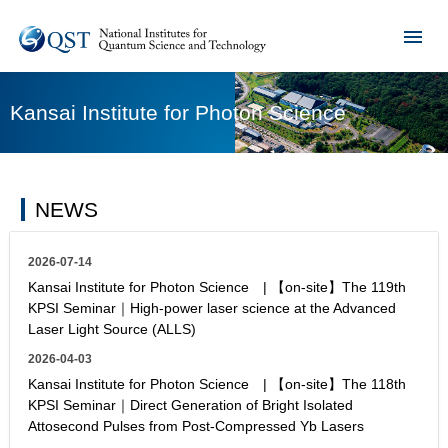
Kansai Institute for Photon Science
NEWS
2026-07-14
Kansai Institute for Photon Science | 【on-site】The 119th
KPSI Seminar｜High-power laser science at the Advanced
Laser Light Source (ALLS)
2026-04-03
Kansai Institute for Photon Science | 【on-site】The 118th
KPSI Seminar｜Direct Generation of Bright Isolated
Attosecond Pulses from Post-Compressed Yb Lasers