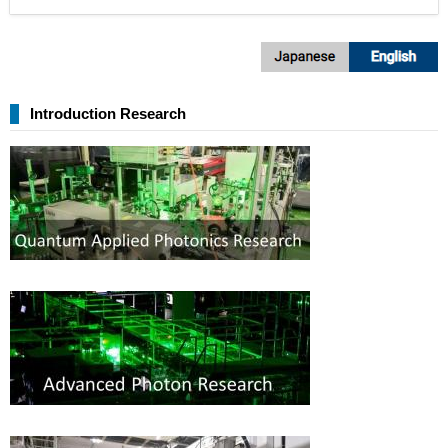
Introduction Research