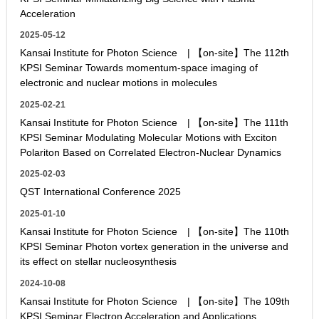
Acceleration
2025-05-12
Kansai Institute for Photon Science | 【on-site】The 112th
KPSI Seminar Towards momentum-space imaging of
electronic and nuclear motions in molecules
2025-02-21
Kansai Institute for Photon Science | 【on-site】The 111th
KPSI Seminar Modulating Molecular Motions with Exciton
Polariton Based on Correlated Electron-Nuclear Dynamics
2025-02-03
QST International Conference 2025
2025-01-10
Kansai Institute for Photon Science | 【on-site】The 110th
KPSI Seminar Photon vortex generation in the universe and
its effect on stellar nucleosynthesis
2024-10-08
Kansai Institute for Photon Science | 【on-site】The 109th
KPSI Seminar Electron Acceleration and Applications,