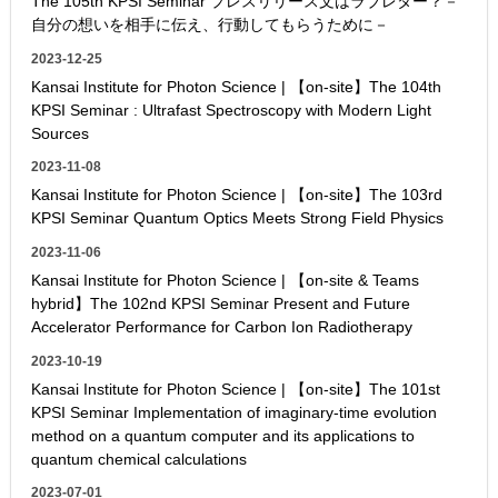
The 105th KPSI Seminar プレスリリース文はラブレター？－
自分の想いを相手に伝え、行動してもらうために－
2023-12-25
Kansai Institute for Photon Science | 【on-site】The 104th
KPSI Seminar : Ultrafast Spectroscopy with Modern Light
Sources
2023-11-08
Kansai Institute for Photon Science | 【on-site】The 103rd
KPSI Seminar Quantum Optics Meets Strong Field Physics
2023-11-06
Kansai Institute for Photon Science | 【on-site & Teams
hybrid】The 102nd KPSI Seminar Present and Future
Accelerator Performance for Carbon Ion Radiotherapy
2023-10-19
Kansai Institute for Photon Science | 【on-site】The 101st
KPSI Seminar Implementation of imaginary-time evolution
method on a quantum computer and its applications to
quantum chemical calculations
2023-07-01