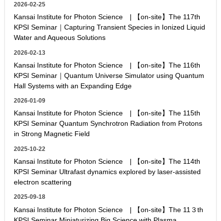
2026-02-25
Kansai Institute for Photon Science | 【on-site】The 117th
KPSI Seminar｜Capturing Transient Species in Ionized Liquid
Water and Aqueous Solutions
2026-02-13
Kansai Institute for Photon Science | 【on-site】The 116th
KPSI Seminar｜Quantum Universe Simulator using Quantum
Hall Systems with an Expanding Edge
2026-01-09
Kansai Institute for Photon Science | 【on-site】The 115th
KPSI Seminar Quantum Synchrotron Radiation from Protons
in Strong Magnetic Field
2025-10-22
Kansai Institute for Photon Science | 【on-site】The 114th
KPSI Seminar Ultrafast dynamics explored by laser-assisted
electron scattering
2025-09-18
Kansai Institute for Photon Science | 【on-site】The 11３th
KPSI Seminar Miniaturizing Big Science with Plasma