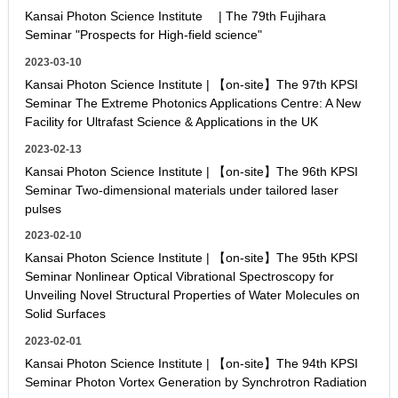
Kansai Photon Science Institute | The 79th Fujihara
Seminar "Prospects for High-field science"
2023-03-10
Kansai Photon Science Institute | 【on-site】The 97th KPSI
Seminar The Extreme Photonics Applications Centre: A New
Facility for Ultrafast Science & Applications in the UK
2023-02-13
Kansai Photon Science Institute | 【on-site】The 96th KPSI
Seminar Two-dimensional materials under tailored laser
pulses
2023-02-10
Kansai Photon Science Institute | 【on-site】The 95th KPSI
Seminar Nonlinear Optical Vibrational Spectroscopy for
Unveiling Novel Structural Properties of Water Molecules on
Solid Surfaces
2023-02-01
Kansai Photon Science Institute | 【on-site】The 94th KPSI
Seminar Photon Vortex Generation by Synchrotron Radiation