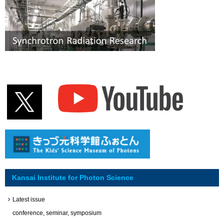
Kansai Institute for Photon Science
Latest issue
conference, seminar, symposium