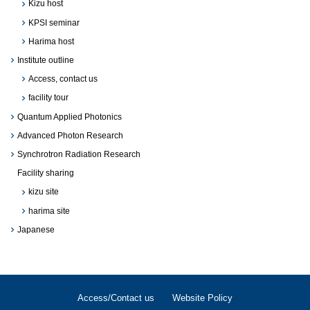
Kizu host
KPSI seminar
Harima host
Institute outline
Access, contact us
facility tour
Quantum Applied Photonics
Advanced Photon Research
Synchrotron Radiation Research
Facility sharing
kizu site
harima site
Japanese
Access/Contact us
Website Policy