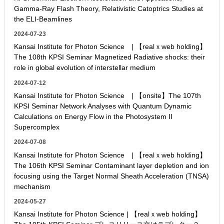
Gamma-Ray Flash Theory, Relativistic Catoptrics Studies at
the ELI-Beamlines
2024-07-23
Kansai Institute for Photon Science | 【realｘweb holding】
The 108th KPSI Seminar Magnetized Radiative shocks: their
role in global evolution of interstellar medium
2024-07-12
Kansai Institute for Photon Science | 【onsite】The 107th
KPSI Seminar Network Analyses with Quantum Dynamic
Calculations on Energy Flow in the Photosystem II
Supercomplex
2024-07-08
Kansai Institute for Photon Science | 【realｘweb holding】
The 106th KPSI Seminar Contaminant layer depletion and ion
focusing using the Target Normal Sheath Acceleration (TNSA)
mechanism
2024-05-27
Kansai Institute for Photon Science | 【realｘweb holding】