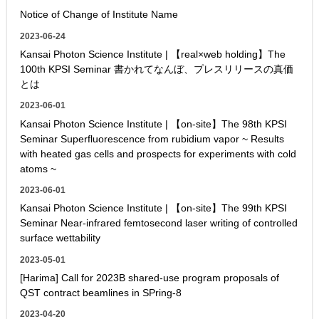
Notice of Change of Institute Name
2023-06-24
Kansai Photon Science Institute | 【real×web holding】The
100th KPSI Seminar 書かれてなんぼ、プレスリリースの真価
とは
2023-06-01
Kansai Photon Science Institute | 【on-site】The 98th KPSI
Seminar Superfluorescence from rubidium vapor ~ Results
with heated gas cells and prospects for experiments with cold
atoms ~
2023-06-01
Kansai Photon Science Institute | 【on-site】The 99th KPSI
Seminar Near-infrared femtosecond laser writing of controlled
surface wettability
2023-05-01
[Harima] Call for 2023B shared-use program proposals of
QST contract beamlines in SPring-8
2023-04-20