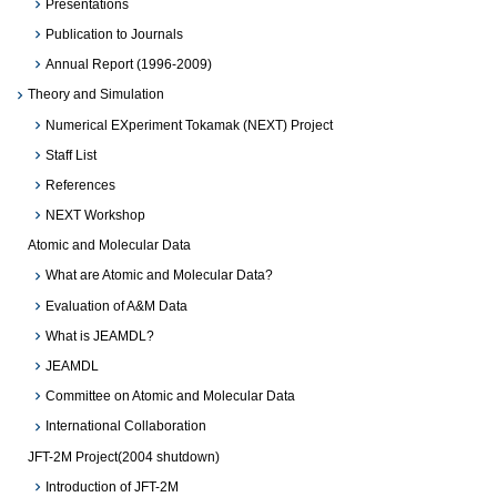
Presentations
Publication to Journals
Annual Report (1996-2009)
Theory and Simulation
Numerical EXperiment Tokamak (NEXT) Project
Staff List
References
NEXT Workshop
Atomic and Molecular Data
What are Atomic and Molecular Data?
Evaluation of A&M Data
What is JEAMDL?
JEAMDL
Committee on Atomic and Molecular Data
International Collaboration
JFT-2M Project(2004 shutdown)
Introduction of JFT-2M