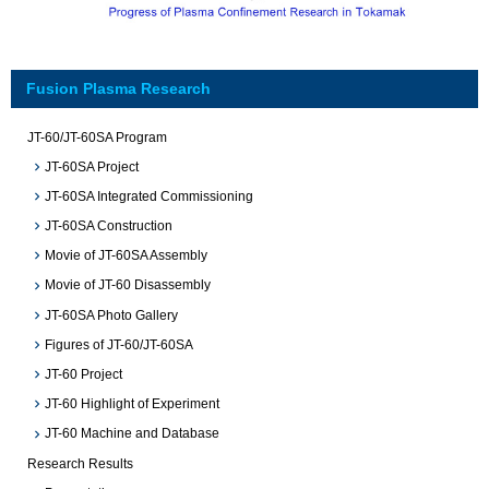
Fusion Plasma Research
JT-60/JT-60SA Program
JT-60SA Project
JT-60SA Integrated Commissioning
JT-60SA Construction
Movie of JT-60SA Assembly
Movie of JT-60 Disassembly
JT-60SA Photo Gallery
Figures of JT-60/JT-60SA
JT-60 Project
JT-60 Highlight of Experiment
JT-60 Machine and Database
Research Results