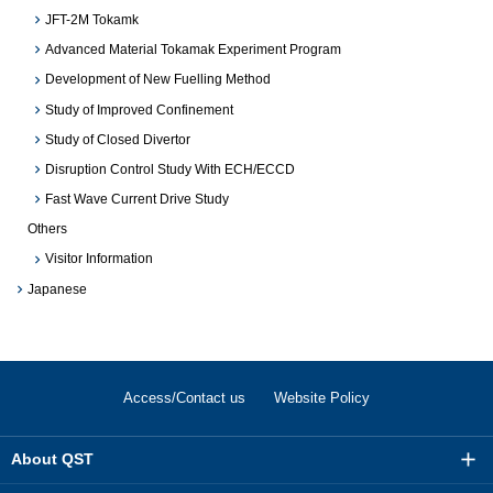
JFT-2M Tokamk
Advanced Material Tokamak Experiment Program
Development of New Fuelling Method
Study of Improved Confinement
Study of Closed Divertor
Disruption Control Study With ECH/ECCD
Fast Wave Current Drive Study
Others
Visitor Information
Japanese
Access/Contact us
Website Policy
About QST