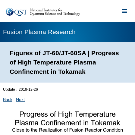
Fusion Plasma Research
Figures of JT-60/JT-60SA | Progress
of High Temperature Plasma
Confinement in Tokamak
Update：
2018-12-26
Back
Next