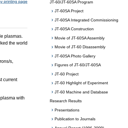
ay printing page
JT-60/JT-60SA Program
JT-60SA Project
JT-60SA Integrated Commissioning
JT-60SA Construction
e plasmas.
Movie of JT-60SA Assembly
rked the world
Movie of JT-60 Disassembly
JT-60SA Photo Gallery
rons/s,
Figures of JT-60/JT-60SA
JT-60 Project
t current
JT-60 Highlight of Experiment
JT-60 Machine and Database
n plasma with
Research Results
Presentations
Publication to Journals
Annual Report (1996-2009)