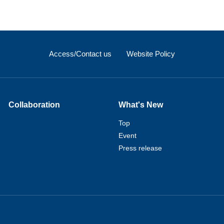
Access/Contact us
Website Policy
Collaboration
What's New
Top
Event
Press release