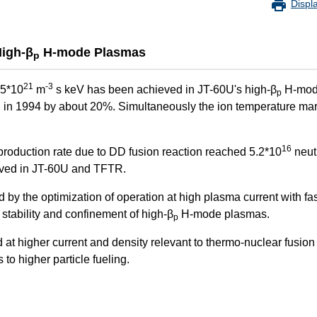
Displ
High-β
H-mode Plasmas
p
21
-3
.5*10
m
s keV has been achieved in JT-60U's high-β
H-mod
p
d in 1994 by about 20%. Simultaneously the ion temperature ma
16
production rate due to DD fusion reaction reached 5.2*10
neut
eved in JT-60U and TFTR.
y the optimization of operation at high plasma current with fas
 stability and confinement of high-β
H-mode plasmas.
p
red at higher current and density relevant to thermo-nuclear fusio
o higher particle fueling.