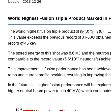
Update：
2018-12-26
World Highest Fusion Triple Product Marked in 
The world highest fusion triple product of n
(0) τ
T
(0) = 1
D
E
i
This value exceeds the previous record of JT-60U obtaine
record of 45 keV.
The stored energy of this shot was 8.6 MJ and the neutron 
16
comparable to the record value (5.6*10
neutrons/s) achi
This improvement in fusion performance has been achieved b
ramp and current profile peaking, resulting in improving the
In the future, still higher fusion performance will be explo
higher neutral beam power (up to 40 MW) which contributes t