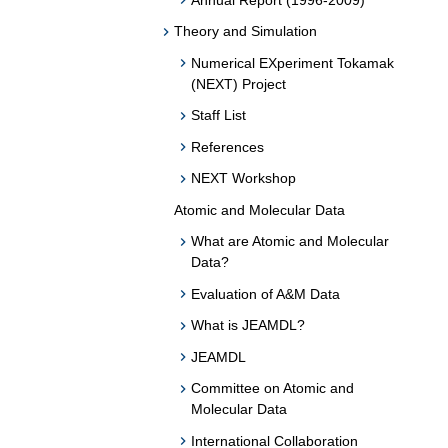
Theory and Simulation
Numerical EXperiment Tokamak
(NEXT) Project
Staff List
References
NEXT Workshop
Atomic and Molecular Data
What are Atomic and Molecular
Data?
Evaluation of A&M Data
What is JEAMDL?
JEAMDL
Committee on Atomic and
Molecular Data
International Collaboration