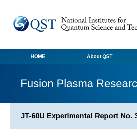
HOME
About QST
Fusion Plasma Resear
JT-60U Experimental Report No. 3