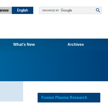
Google
anese
English
カ
ス
タ
ム
検
What's New
索
Archives
Fusion Plasma Research