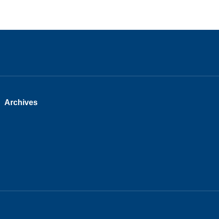
Archives