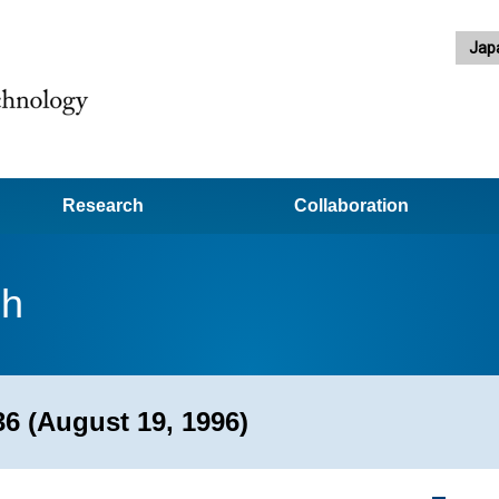
Jap
Research
Collaboration
ch
6 (August 19, 1996)