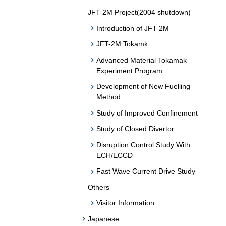
JFT-2M Project(2004 shutdown)
Introduction of JFT-2M
JFT-2M Tokamk
Advanced Material Tokamak
Experiment Program
Development of New Fuelling
Method
Study of Improved Confinement
Study of Closed Divertor
Disruption Control Study With
ECH/ECCD
Fast Wave Current Drive Study
Others
Visitor Information
Japanese