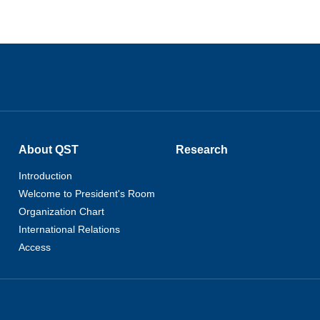
About QST
Research
Introduction
Welcome to President's Room
Organization Chart
International Relations
Access