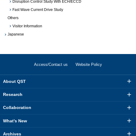
Disruption Control Study With ECH/ECCD
Fast Wave Current Drive Study
Others
Visitor Information
Japanese
Access/Contact us
Website Policy
About QST
Research
Collaboration
What's New
Archives