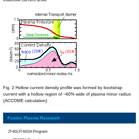
Fig. 2 Hollow current density profile was formed by bootstrap
current with a hollow region of ~60% wide of plasma minor radius
(ACCOME calculation).
Fusion Plasma Research
JT-60/JT-60SA Program