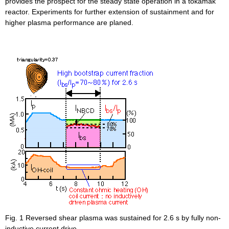
provides the prospect for the steady state operation in a tokamak
reactor. Experiments for further extension of sustainment and for
higher plasma performance are planed.
Fig. 1 Reversed shear plasma was sustained for 2.6 s by fully non-
inductive current drive.