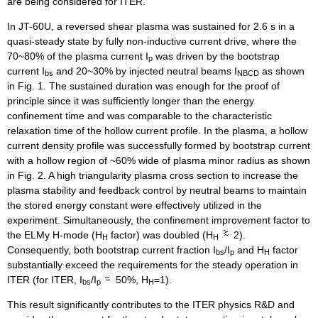
are being considered for ITER.
In JT-60U, a reversed shear plasma was sustained for 2.6 s in a
quasi-steady state by fully non-inductive current drive, where the
70~80% of the plasma current I
was driven by the bootstrap
p
current I
and 20~30% by injected neutral beams I
as shown
bs
NBCD
in Fig. 1. The sustained duration was enough for the proof of
principle since it was sufficiently longer than the energy
confinement time and was comparable to the characteristic
relaxation time of the hollow current profile. In the plasma, a hollow
current density profile was successfully formed by bootstrap current
with a hollow region of ~60% wide of plasma minor radius as shown
in Fig. 2. A high triangularity plasma cross section to increase the
plasma stability and feedback control by neutral beams to maintain
the stored energy constant were effectively utilized in the
experiment. Simultaneously, the confinement improvement factor to
the ELMy H-mode (H
factor) was doubled (H
2).
H
H
Consequently, both bootstrap current fraction I
/I
and H
factor
bs
p
H
substantially exceed the requirements for the steady operation in
ITER (for ITER, I
/I
50%, H
=1).
bs
p
H
This result significantly contributes to the ITER physics R&D and