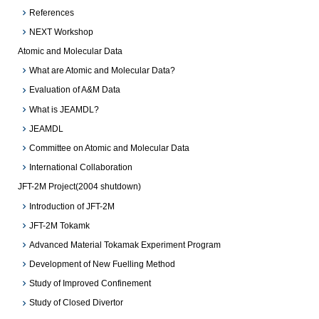
References
NEXT Workshop
Atomic and Molecular Data
What are Atomic and Molecular Data?
Evaluation of A&M Data
What is JEAMDL?
JEAMDL
Committee on Atomic and Molecular Data
International Collaboration
JFT-2M Project(2004 shutdown)
Introduction of JFT-2M
JFT-2M Tokamk
Advanced Material Tokamak Experiment Program
Development of New Fuelling Method
Study of Improved Confinement
Study of Closed Divertor