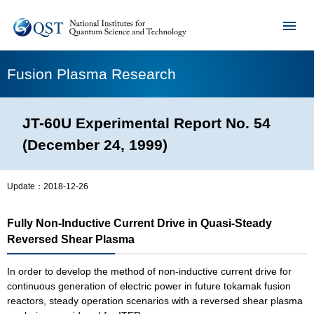
Fusion Plasma Research
JT-60U Experimental Report No. 54
(December 24, 1999)
Update：
2018-12-26
Fully Non-Inductive Current Drive in Quasi-Steady
Reversed Shear Plasma
In order to develop the method of non-inductive current drive for
continuous generation of electric power in future tokamak fusion
reactors, steady operation scenarios with a reversed shear plasma