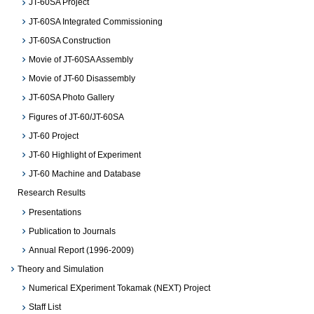
JT-60SA Project
JT-60SA Integrated Commissioning
JT-60SA Construction
Movie of JT-60SA Assembly
Movie of JT-60 Disassembly
JT-60SA Photo Gallery
Figures of JT-60/JT-60SA
JT-60 Project
JT-60 Highlight of Experiment
JT-60 Machine and Database
Research Results
Presentations
Publication to Journals
Annual Report (1996-2009)
Theory and Simulation
Numerical EXperiment Tokamak (NEXT) Project
Staff List