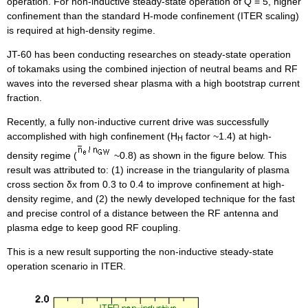
operation. For non-inductive steady-state operation of Q = 5, higher
confinement than the standard H-mode confinement (ITER scaling)
is required at high-density regime.
JT-60 has been conducting researches on steady-state operation
of tokamaks using the combined injection of neutral beams and RF
waves into the reversed shear plasma with a high bootstrap current
fraction.
Recently, a fully non-inductive current drive was successfully
accomplished with high confinement (H
factor ~1.4) at high-
H
density regime (
~0.8) as shown in the figure below. This
result was attributed to: (1) increase in the triangularity of plasma
cross section δx from 0.3 to 0.4 to improve confinement at high-
density regime, and (2) the newly developed technique for the fast
and precise control of a distance between the RF antenna and
plasma edge to keep good RF coupling.
This is a new result supporting the non-inductive steady-state
operation scenario in ITER.