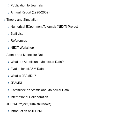
Publication to Journals
Annual Report (1996-2009)
Theory and Simulation
Numerical EXperiment Tokamak (NEXT) Project
Staff List
References
NEXT Workshop
Atomic and Molecular Data
What are Atomic and Molecular Data?
Evaluation of A&M Data
What is JEAMDL?
JEAMDL
Committee on Atomic and Molecular Data
International Collaboration
JFT-2M Project(2004 shutdown)
Introduction of JFT-2M