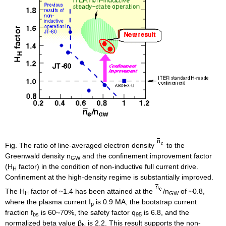
Fig. The ratio of line-averaged electron density
to the
Greenwald density n
and the confinement improvement factor
GW
(H
factor) in the condition of non-inductive full current drive.
H
Confinement at the high-density regime is substantially improved.
The H
factor of ~1.4 has been attained at the
/n
of ~0.8,
H
GW
where the plasma current I
is 0.9 MA, the bootstrap current
p
fraction f
is 60~70%, the safety factor q
is 6.8, and the
bs
95
normalized beta value β
is 2.2. This result supports the non-
N