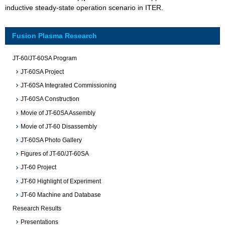
inductive steady-state operation scenario in ITER.
Fusion Plasma Research
JT-60/JT-60SA Program
JT-60SA Project
JT-60SA Integrated Commissioning
JT-60SA Construction
Movie of JT-60SA Assembly
Movie of JT-60 Disassembly
JT-60SA Photo Gallery
Figures of JT-60/JT-60SA
JT-60 Project
JT-60 Highlight of Experiment
JT-60 Machine and Database
Research Results
Presentations