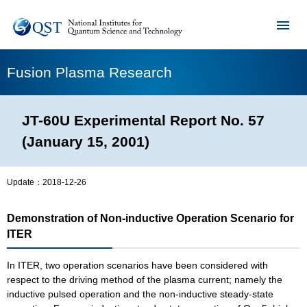
Fusion Plasma Research
JT-60U Experimental Report No. 57
(January 15, 2001)
Update：
2018-12-26
Demonstration of Non-inductive Operation Scenario for
ITER
In ITER, two operation scenarios have been considered with
respect to the driving method of the plasma current; namely the
inductive pulsed operation and the non-inductive steady-state