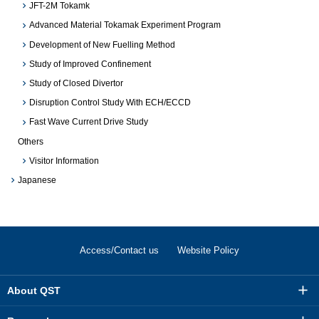
JFT-2M Tokamk
Advanced Material Tokamak Experiment Program
Development of New Fuelling Method
Study of Improved Confinement
Study of Closed Divertor
Disruption Control Study With ECH/ECCD
Fast Wave Current Drive Study
Others
Visitor Information
Japanese
Access/Contact us
Website Policy
About QST