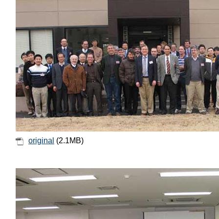
original
(2.1MB)