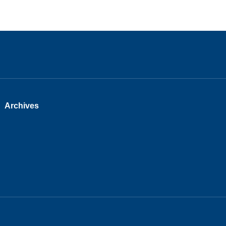
Archives