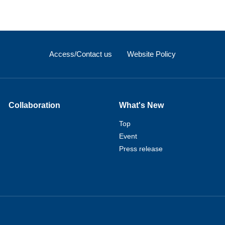
Access/Contact us
Website Policy
Collaboration
What's New
Top
Event
Press release