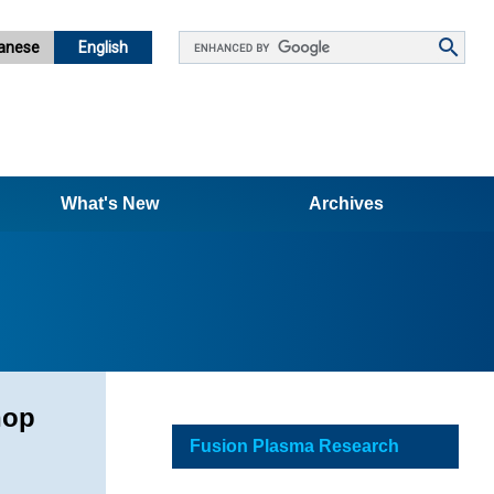
Google
anese
English
カ
ス
タ
ム
検
What's New
索
Archives
hop
Fusion Plasma Research