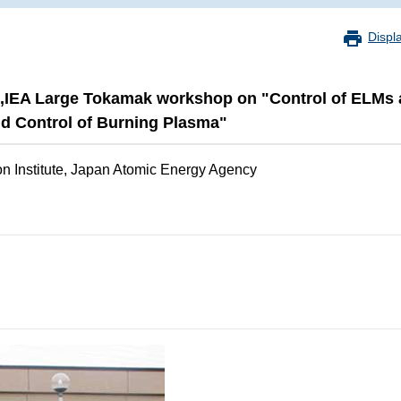
Displ
up,IEA Large Tokamak workshop on "Control of ELM
 Control of Burning Plasma"
n Institute, Japan Atomic Energy Agency