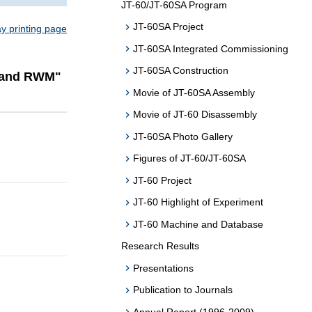
JT-60/JT-60SA Program
JT-60SA Project
ay printing page
JT-60SA Integrated Commissioning
JT-60SA Construction
s and RWM"
Movie of JT-60SA Assembly
Movie of JT-60 Disassembly
JT-60SA Photo Gallery
Figures of JT-60/JT-60SA
JT-60 Project
JT-60 Highlight of Experiment
JT-60 Machine and Database
Research Results
Presentations
Publication to Journals
Annual Report (1996-2009)