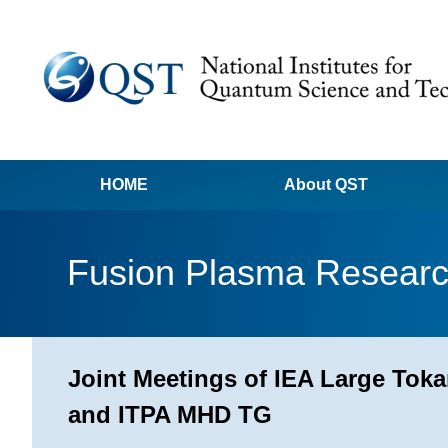
HOME
About QST
Fusion Plasma Resear
Joint Meetings of IEA Large T
and ITPA MHD TG