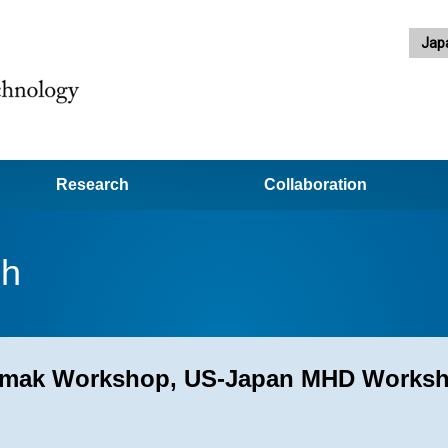
Jap
Research
Collaboration
ch
okamak Workshop, US-Japan MHD Works