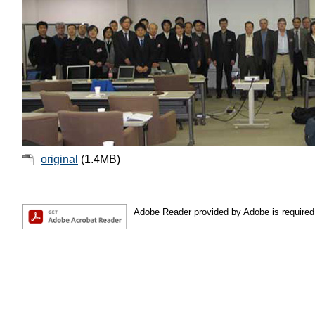
original
(1.4MB)
Adobe Reader provided by Adobe is required 