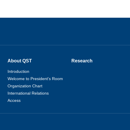
About QST
Research
Introduction
Welcome to President's Room
Organization Chart
International Relations
Access