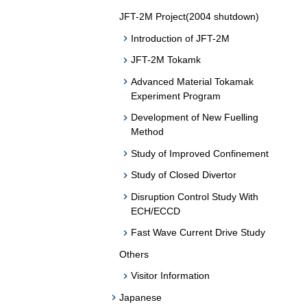
JFT-2M Project(2004 shutdown)
Introduction of JFT-2M
JFT-2M Tokamk
Advanced Material Tokamak
Experiment Program
Development of New Fuelling
Method
Study of Improved Confinement
Study of Closed Divertor
Disruption Control Study With
ECH/ECCD
Fast Wave Current Drive Study
Others
Visitor Information
Japanese