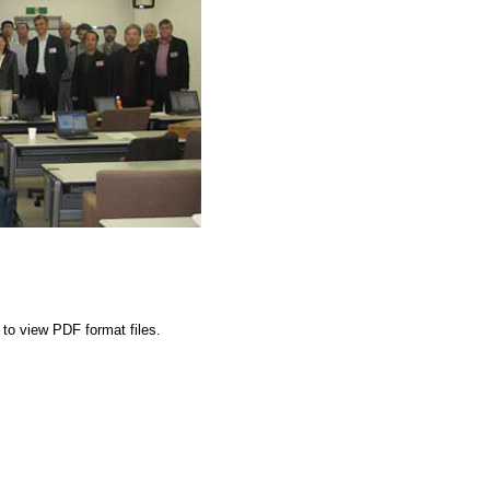
to view PDF format files.