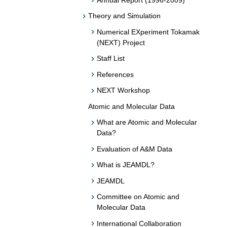
Theory and Simulation
Numerical EXperiment Tokamak
(NEXT) Project
Staff List
References
NEXT Workshop
Atomic and Molecular Data
What are Atomic and Molecular
Data?
Evaluation of A&M Data
What is JEAMDL?
JEAMDL
Committee on Atomic and
Molecular Data
International Collaboration