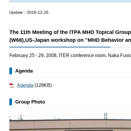
Update：
2018-12-26
The 11th Meeting of the ITPA MHD Topical Gro
(W68),US-Japan workshop on "MHD Behavior and
February 25 - 29, 2008, ITER conference room, Naka Fusio
Agenda
Agenda
(128KB)
Group Photo