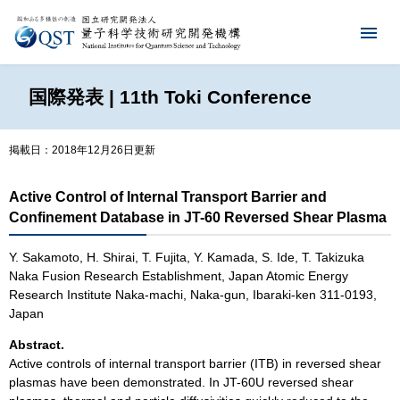
国際発表 | 11th Toki Conference
掲載日：2018年12月26日更新
Active Control of Internal Transport Barrier and
Confinement Database in JT-60 Reversed Shear Plasma
Y. Sakamoto, H. Shirai, T. Fujita, Y. Kamada, S. Ide, T. Takizuka
Naka Fusion Research Establishment, Japan Atomic Energy
Research Institute Naka-machi, Naka-gun, Ibaraki-ken 311-0193,
Japan
Abstract.
Active controls of internal transport barrier (ITB) in reversed shear
plasmas have been demonstrated. In JT-60U reversed shear