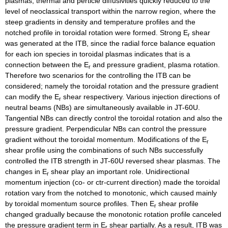
plasmas, thermal and perticle diffusivities quickly reduced to the
level of neoclassical transport within the narrow region, where the
steep gradients in density and temperature profiles and the
notched profile in toroidal rotation were formed. Strong E
shear
r
was generated at the ITB, since the radial force balance equation
for each ion species in toroidal plasmas indicates that is a
connection between the E
and pressure gradient, plasma rotation.
r
Therefore two scenarios for the controlling the ITB can be
considered; namely the toroidal rotation and the pressure gradient
can modify the E
shear respectivery. Various injection directions of
r
neutral beams (NBs) are simultaneously available in JT-60U.
Tangential NBs can directly control the toroidal rotation and also the
pressure gradient. Perpendicular NBs can control the pressure
gradient without the toroidal momentum. Modifications of the E
r
shear profile using the combinations of such NBs successfully
controlled the ITB strength in JT-60U reversed shear plasmas. The
changes in E
shear play an important role. Unidirectional
r
momentum injection (co- or ctr-current direction) made the toroidal
rotation vary from the notched to monotonic, which caused mainly
by toroidal momentum source profiles. Then E
shear profile
r
changed gradually because the monotonic rotation profile canceled
the pressure gradient term in E
shear partially. As a result, ITB was
r