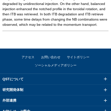
degraded by unidirectional injection. On the other hand, balanced
injection enhanced the notched profile in the toroidal rotation, and
then ITB was retrieved. In both ITB degradation and ITB retrieve
phase, some time delays from changing the NB combinations were
observed, which may be related to the momentum transport.
アクセス
お問い合わせ
サイトポリシー
ソーシャルメディアポリシー
QSTについて
研究開発体制
外部連携