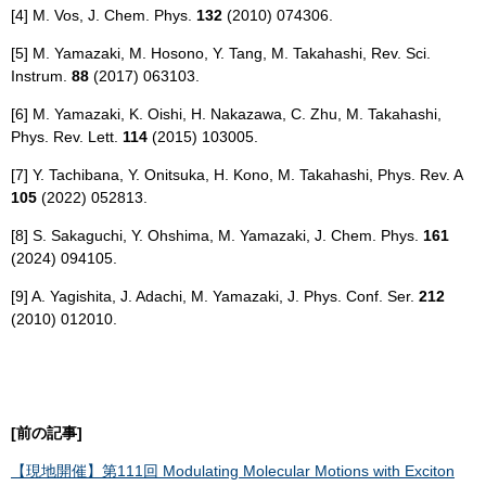
[4] M. Vos, J. Chem. Phys.
132
(2010) 074306.
[5] M. Yamazaki, M. Hosono, Y. Tang, M. Takahashi, Rev. Sci.
Instrum.
88
(2017) 063103.
[6] M. Yamazaki, K. Oishi, H. Nakazawa, C. Zhu, M. Takahashi,
Phys. Rev. Lett.
114
(2015) 103005.
[7] Y. Tachibana, Y. Onitsuka, H. Kono, M. Takahashi, Phys. Rev. A
105
(2022) 052813.
[8] S. Sakaguchi, Y. Ohshima, M. Yamazaki, J. Chem. Phys.
161
(2024) 094105.
[9] A. Yagishita, J. Adachi, M. Yamazaki, J. Phys. Conf. Ser.
212
(2010) 012010.
[前の記事]
【現地開催】第111回 Modulating Molecular Motions with Exciton