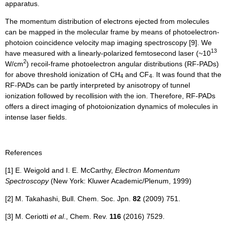
apparatus.
The momentum distribution of electrons ejected from molecules
can be mapped in the molecular frame by means of photoelectron-
photoion coincidence velocity map imaging spectroscopy [9]. We
13
have measured with a linearly-polarized femtosecond laser (~10
2
W/cm
) recoil-frame photoelectron angular distributions (RF-PADs)
for above threshold ionization of CH
and CF
. It was found that the
4
4
RF-PADs can be partly interpreted by anisotropy of tunnel
ionization followed by recollision with the ion. Therefore, RF-PADs
offers a direct imaging of photoionization dynamics of molecules in
intense laser fields.
References
​[1] E. Weigold and I. E. McCarthy,
Electron Momentum
Spectroscopy
(New York: Kluwer Academic/Plenum, 1999)
[2] M. Takahashi, Bull. Chem. Soc. Jpn.
82
(2009) 751.
[3] M. Ceriotti
et al
., Chem. Rev.
116
(2016) 7529.