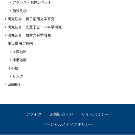
アクセス・お問い合わせ
施設見学
研究紹介 量子応用光学研究
研究紹介 光量子ビーム科学研究
研究紹介 放射光科学研究
施設供用ご案内
木津地区
播磨地区
その他
リンク
English
アクセス
お問い合わせ
サイトポリシー
ソーシャルメディアポリシー