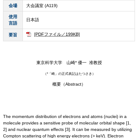
会場
大会議室 (A119)
使用
日本語
言語
[PDFファイル／199KB]
要旨
東京科学大学 山崎* 優一 准教授
（*「崎」の正式表記はたつさき）
概要（Abstract）
The momentum distribution of electrons and atoms (nuclei) in a
molecule provides a sensitive probe of molecular orbital shape [1,
2] and nuclear quantum effects [3]. It can be measured by utilizing
Compton scattering of high energy electrons (> keV). Electron