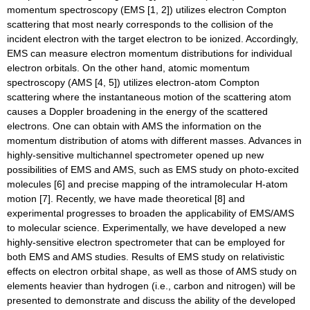
momentum spectroscopy (EMS [1, 2]) utilizes electron Compton
scattering that most nearly corresponds to the collision of the
incident electron with the target electron to be ionized. Accordingly,
EMS can measure electron momentum distributions for individual
electron orbitals. On the other hand, atomic momentum
spectroscopy (AMS [4, 5]) utilizes electron-atom Compton
scattering where the instantaneous motion of the scattering atom
causes a Doppler broadening in the energy of the scattered
electrons. One can obtain with AMS the information on the
momentum distribution of atoms with different masses. Advances in
highly-sensitive multichannel spectrometer opened up new
possibilities of EMS and AMS, such as EMS study on photo-excited
molecules [6] and precise mapping of the intramolecular H-atom
motion [7]. Recently, we have made theoretical [8] and
experimental progresses to broaden the applicability of EMS/AMS
to molecular science. Experimentally, we have developed a new
highly-sensitive electron spectrometer that can be employed for
both EMS and AMS studies. Results of EMS study on relativistic
effects on electron orbital shape, as well as those of AMS study on
elements heavier than hydrogen (i.e., carbon and nitrogen) will be
presented to demonstrate and discuss the ability of the developed