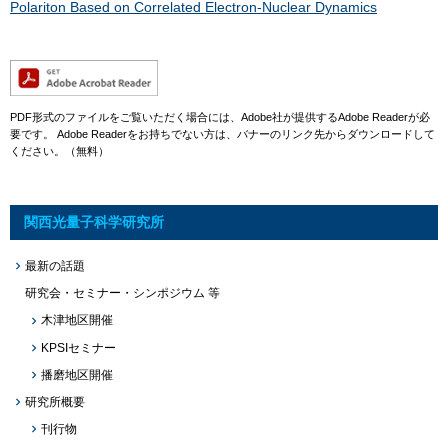
Polariton Based on Correlated Electron-Nuclear Dynamics​
PDF形式のファイルをご覧いただく場合には、Adobe社が提供するAdobe Readerが必
要です。
Adobe Readerをお持ちでない方は、バナーのリンク先からダウンロードして
ください。（無料）
関西光量子科学研究所
最新の話題
研究会・セミナー・シンポジウム 等
木津地区開催
KPSIセミナー
播磨地区開催
研究所概要
刊行物