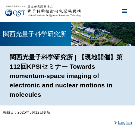
関西光量子科学研究所
関西光量子科学研究所 | 【現地開催】第
112回KPSIセミナー Towards
momentum-space imaging of
electronic and nuclear motions in
molecules
掲載日：2025年5月12日更新
English