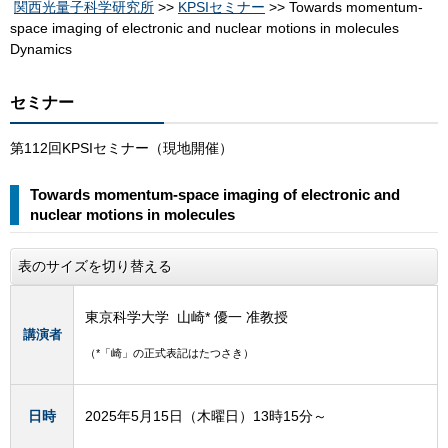
関西光量子科学研究所
>>
KPSIセミナー
>> Towards momentum-
space imaging of electronic and nuclear motions in molecules
Dynamics
セミナー
第112回KPSIセミナー（現地開催）
Towards momentum-space imaging of electronic and
nuclear motions in molecules
表のサイズを切り替える
東京科学大学 山崎* 優一 准教授
講演者
（*「崎」の正式表記はたつさき）
日時
2025年5月15日（木曜日）13時15分～