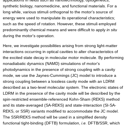
synthetic biology, nanomedicine, and functional materials. For a
long while, various stimuli orthogonal to the motor's source of
energy were used to manipulate its operational characteristics;
such as the speed of rotation. However, these stimuli employed
predominantly chemical means and were difficult to apply
in situ
during the motor's operation.
Here, we investigate possibilities arising from strong light-matter
interactions occurring in optical cavities to alter characteristics of
the excited state decay in molecular motor molecule. By performing
nonadiabatic dynamics (NAMD) simulations of motor's
photodynamics in the presence of strong coupling with a cavity
mode, we use the Jaynes-Cummings (JC) model to introduce a
strong coupling between a lossless cavity mode with an LDRM
described as a two-level molecular system. The electronic states of
LDRM in the presence of the cavity mode will be described by the
spin-restricted ensemble-referenced Kohn-Sham (REKS) method
and its state-averaged (SA-REKS) and state-interaction (SI-SA-
REKS, or SSR) variants modified to accommodate the JC model.
The SSR/REKS method will be used in a simplified density
functional tight-binding (DFTB) formulation,
i.e.
DFTB/SSR, which