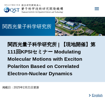
関西光量子科学研究所
関西光量子科学研究所 | 【現地開催】第
111回KPSIセミナー Modulating
Molecular Motions with Exciton
Polariton Based on Correlated
Electron-Nuclear Dynamics
掲載日：2025年2月21日更新
English