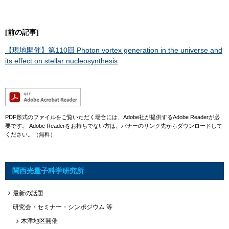
[前の記事]
【現地開催】第110回 Photon vortex generation in the universe and
its effect on stellar nucleosynthesis
​
PDF形式のファイルをご覧いただく場合には、Adobe社が提供するAdobe Readerが必
要です。
Adobe Readerをお持ちでない方は、バナーのリンク先からダウンロードして
ください。（無料）
関西光量子科学研究所
最新の話題
研究会・セミナー・シンポジウム 等
木津地区開催