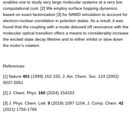
enables one to study very large molecular systems at a very low
computational cost. [2] We employ surface hopping dynamics
based on exact factorization [3] for NAMD simulation to account for
electron-nuclear correlation in polariton states. As a result, it was
found that the coupling with a mode detuned off resonance with the
molecular optical transition offers a means to considerably increase
the excited state decay lifetime and to either inhibit or slow down
the motor's rotation.
References
[1] Nature
401
(1999) 152-155, J. Am. Chem. Soc. 124 (2002)
5037-5051
[2] J. Chem. Phys.
160
(2024) 154103
[3] J. Phys. Chem. Lett.
9
(2018) 1097-1104, J. Comp. Chem.
42
(2021) 1755-1766