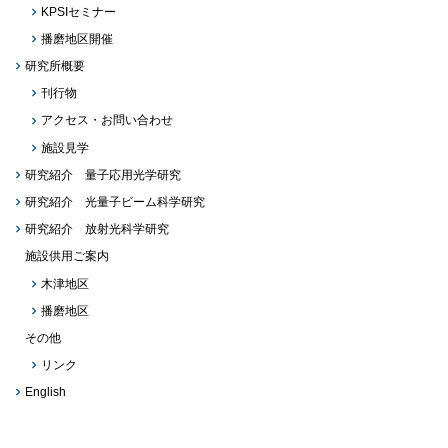
KPSIセミナー
播磨地区開催
研究所概要
刊行物
アクセス・お問い合わせ
施設見学
研究紹介 量子応用光学研究
研究紹介 光量子ビーム科学研究
研究紹介 放射光科学研究
施設供用ご案内
木津地区
播磨地区
その他
リンク
English