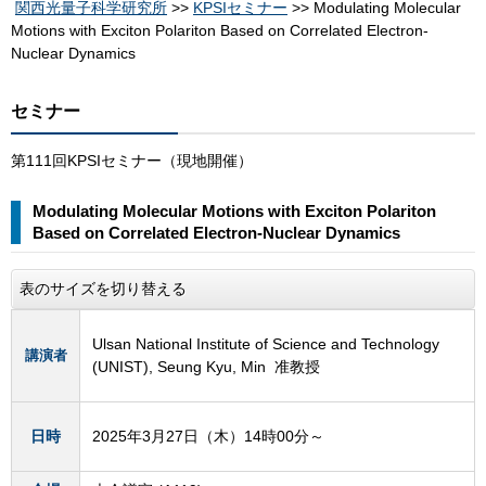
関西光量子科学研究所
>>
KPSIセミナー
>> Modulating Molecular
Motions with Exciton Polariton Based on Correlated Electron-
Nuclear Dynamics
セミナー
第111回KPSIセミナー（現地開催）
Modulating Molecular Motions with Exciton Polariton
Based on Correlated Electron-Nuclear Dynamics
表のサイズを切り替える
Ulsan National Institute of Science and Technology
講演者
(UNIST), Seung Kyu, Min 准教授
日時
2025年3月27日（木）14時00分～