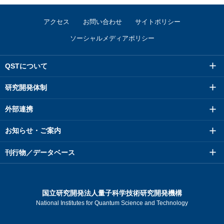
アクセス
お問い合わせ
サイトポリシー
ソーシャルメディアポリシー
QSTについて
研究開発体制
外部連携
お知らせ・ご案内
刊行物／データベース
国立研究開発法人量子科学技術研究開発機構
National Institutes for Quantum Science and Technology