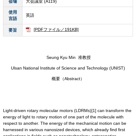
会場
大会議室 (A119)
使用
英語
言語
[PDFファイル／191KB]
要旨
Seung Kyu Min 准教授
Ulsan National Institute of Science and Technology (UNIST)
概要（Abstract）
Light-driven rotary molecular motors (LDRMs)[1] can transform the
energy of light to rotary motion of one part of the molecule with
respect to another. The energy of the mechanical motion can be
harnessed in various nanosized devices, which already find first
applications in fields such as nanotechnology, optogenetics,