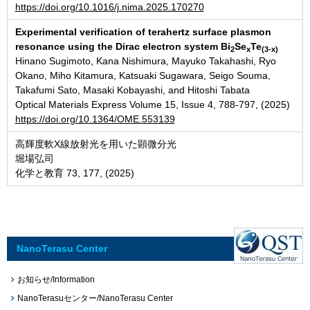
https://doi.org/10.1016/j.nima.2025.170270
Experimental verification of terahertz surface plasmon
resonance using the Dirac electron system Bi
Se
Te
2
x
(3-x)
Hinano Sugimoto, Kana Nishimura, Mayuko Takahashi, Ryo
Okano, Miho Kitamura, Katsuaki Sugawara, Seigo Souma,
Takafumi Sato, Masaki Kobayashi, and Hitoshi Tabata
Optical Materials Express Volume 15, Issue 4, 788-797, (2025)
https://doi.org/10.1364/OME.553139
高輝度軟X線放射光を用いた顕微分光
堀場弘司
化学と教育 73, 177, (2025)
NanoTerasu Center
お知らせ/Information
NanoTerasuセンター/NanoTerasu Center