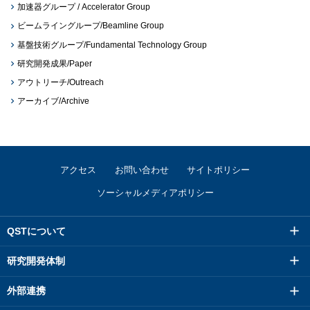
加速器グループ / Accelerator Group
ビームライングループ/Beamline Group
基盤技術グループ/Fundamental Technology Group
研究開発成果/Paper
アウトリーチ/Outreach
アーカイブ/Archive
アクセス
お問い合わせ
サイトポリシー
ソーシャルメディアポリシー
QSTについて
研究開発体制
外部連携