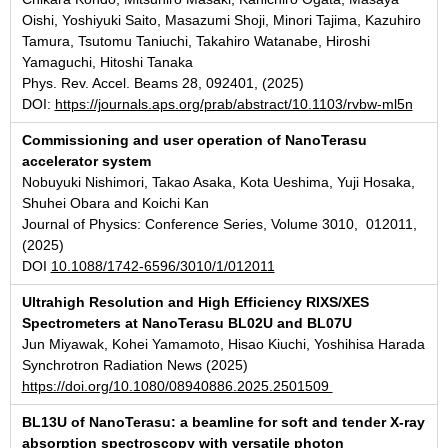
Oishi, Yoshiyuki Saito, Masazumi Shoji, Minori Tajima, Kazuhiro
Tamura, Tsutomu Taniuchi, Takahiro Watanabe, Hiroshi
Yamaguchi, Hitoshi Tanaka
Phys. Rev. Accel. Beams 28, 092401, (2025)
DOI:
https://journals.aps.org/prab/abstract/10.1103/rvbw-ml5n
Commissioning and user operation of NanoTerasu
accelerator system
Nobuyuki Nishimori, Takao Asaka, Kota Ueshima, Yuji Hosaka,
Shuhei Obara and Koichi Kan
Journal of Physics: Conference Series, Volume 3010, 012011,
(2025)
DOI
10.1088/1742-6596/3010/1/012011
Ultrahigh Resolution and High Efficiency RIXS/XES
Spectrometers at NanoTerasu BL02U and BL07U
Jun Miyawak, Kohei Yamamoto, Hisao Kiuchi, Yoshihisa Harada
Synchrotron Radiation News (2025)
https://doi.org/10.1080/08940886.2025.2501509
BL13U of NanoTerasu: a beamline for soft and tender X-ray
absorption spectroscopy with versatile photon