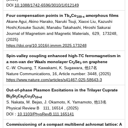
DOI
10.1088/1742-6596/3010/1/012149
Four compensation points in Tb
Co
amorphous films
x
100-x
Akane Agui, Akino Harako, Naruki Tsuji, Xiaoxi Liu, Kazushi
Hoshi,Kosuke Suzuki, Manabu Takahashi, Hiroshi Sakurai
Journal of Magnetism and Magnetic Materials, 629, 173248,
(2025)
https://doi.org/10.1016/j.jmmm.2025.173248
Spin-valley coupling enhanced high-TC ferromagnetism in
a non-van der Waals monolayer Cr
Se
on graphene
2
3
C.-W. Chuang, T. Kawakami, K. Sugawara, 他17名
Nature Communications, 16, Article number: 3448, (2025)
https://www.nature.com/articles/s41467-025-58643-3
Out-of-phase Plasmon Excitations in the Trilayer Cuprate
Bi
Sr
Ca
Cu
O
2
2
2
3
10+d
S. Nakata, M. Bejas, J. Okamoto, K. Yamamoto, 他13名
Physical Review B 111, 16514 , (2025)
DOI：
10.1103/PhysRevB.111.165141
Commissioning of a compact multibend achromat lattice: A