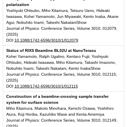
polarization
Yoshiyuki Ohtsubo, Miho Kitamura, Tetsuro Ueno, Hideaki
Iwasawa, Kohei Yamamoto, Jun Miyawaki, Kento Inaba, Akane
Agui, Nobuhito Inami, Takeshi NakataniShow
Journal of Physics: Conference Series, Volume 3010, 012079,
(2025)
DOI
10.1088/1742-6596/3010/1/012079
Status of RIXS Beamline BL02U at NanoTerasu
Kohei Yamamoto, Ralph Ugalino, Kentaro Fujii, Yoshiyuki
Ohtsubo, Hideaki Iwasawa, Miho Kitamura, Takashi Imazono,
Nobuhito Inami, Takeshi Nakatani, Kento InabaShow
Journal of Physics: Conference Series, Volume 3010, 012115,
(2025)
DOI
10.1088/1742-6596/3010/1/012115
Construction of a beamline-crossing sample transfer
system for surface science
Miho Kitamura, Makoto Minohara, Kenichi Ozawa, Yoshihiro
Aiura, Koji Horiba, Kazuhiko Mase and Kenta Amemiya
Journal of Physics: Conference Series, Volume 3010, 012149,
(2025)