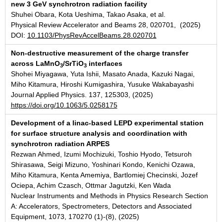
new 3 GeV synchrotron radiation facility
Shuhei Obara, Kota Ueshima, Takao Asaka, et al.
Physical Review Accelerator and Beams 28, 020701, (2025)
DOI:
10.1103/PhysRevAccelBeams.28.020701
Non-destructive measurement of the charge transfer
across LaMnO
/SrTiO
interfaces
3
3
Shohei Miyagawa, Yuta Ishii, Masato Anada, Kazuki Nagai,
Miho Kitamura, Hiroshi Kumigashira, Yusuke Wakabayashi
Journal Applied Physics. 137, 125303, (2025)
https://doi.org/10.1063/5.0258175
Development of a linac-based LEPD experimental station
for surface structure analysis and coordination with
synchrotron radiation ARPES
Rezwan Ahmed, Izumi Mochizuki, Toshio Hyodo, Tetsuroh
Shirasawa, Seigi Mizuno, Yoshinari Kondo, Kenichi Ozawa,
Miho Kitamura, Kenta Amemiya, Bartlomiej Checinski, Jozef
Ociepa, Achim Czasch, Ottmar Jagutzki, Ken Wada
Nuclear Instruments and Methods in Physics Research Section
A: Accelerators, Spectrometers, Detectors and Associated
Equipment, 1073, 170270 (1)-(8), (2025)