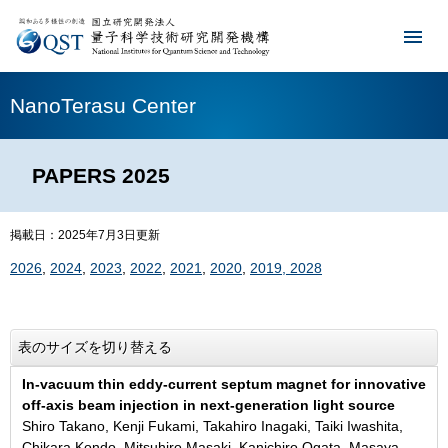
NanoTerasu Center
PAPERS 2025
掲載日：2025年7月3日更新
2026
,
2024
,
2023
,
2022
,
2021
,
2020
,
2019, 2028
表のサイズを切り替える
In-vacuum thin eddy-current septum magnet for innovative
off-axis beam injection in next-generation light source
Shiro Takano, Kenji Fukami, Takahiro Inagaki, Taiki Iwashita,
Chikara Kondo, Mitsuhiro Masaki, Kanichiro Ogata, Masaya