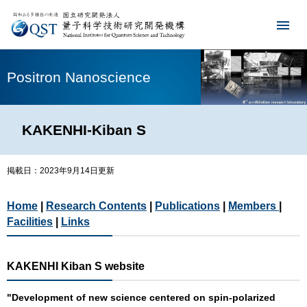
Positron Nanoscience
KAKENHI-Kiban S
掲載日：2023年9月14日更新
Home
|
Research Contents
|
Publications
|
Members
|
Facilities
|
Links
KAKENHI Kiban S website
"Development of new science centered on spin-polarized