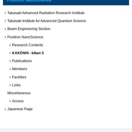
Takasaki Advanced Radiation Research Institute
Takasaki Institute for Advanced Quantum Science
Beam Engineering Section
Positron NanoScience
Research Contents
KAKENHI - kiban S
Publications
Members
Facilities
Links
Miscellaneous
Access
Japanese Page