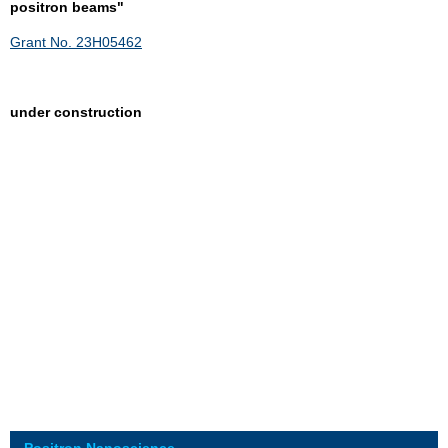
positron beams"
Grant No. 23H05462
under construction
Positron Nanoscience