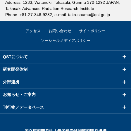
Address: 1233, Watanuki, Takasaki, Gunma 370-1292 JAPAN,
Takasaki Advanced Radiation Research Institute
Phone: +81-27-346-9232, e-mail: taka-soumu@qst.go.jp
アクセス
お問い合わせ
サイトポリシー
ソーシャルメディアポリシー
QSTについて
研究開発体制
外部連携
お知らせ・ご案内
刊行物／データベース