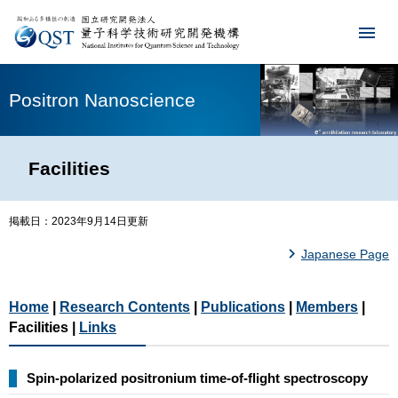
Positron Nanoscience
Facilities
掲載日：2023年9月14日更新
Japanese Page
Home
|
Research Contents
|
Publications
|
Members
|
Facilities |
Links
Spin-polarized positronium time-of-flight spectroscopy