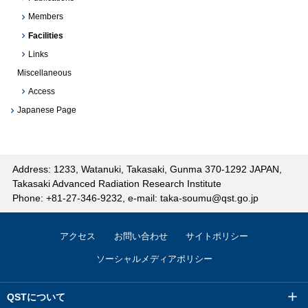
Members
Facilities
Links
Miscellaneous
Access
Japanese Page
Address: 1233, Watanuki, Takasaki, Gunma 370-1292 JAPAN,
Takasaki Advanced Radiation Research Institute
Phone: +81-27-346-9232, e-mail: taka-soumu@qst.go.jp
アクセス
お問い合わせ
サイトポリシー
ソーシャルメディアポリシー
QSTについて