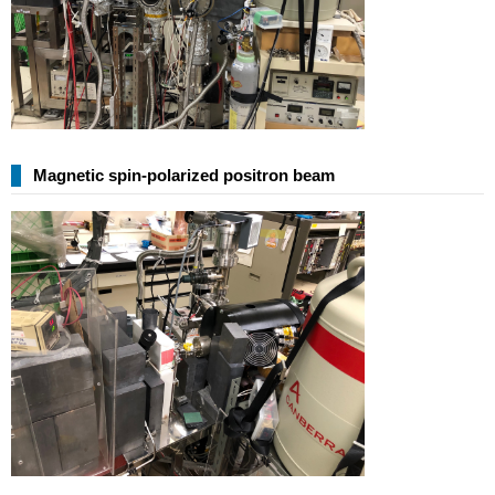
Magnetic spin-polarized positron beam