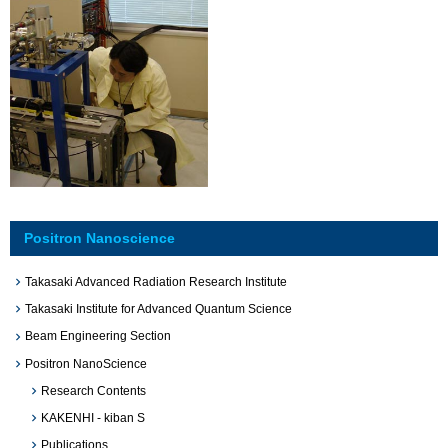
Positron Nanoscience
Takasaki Advanced Radiation Research Institute
Takasaki Institute for Advanced Quantum Science
Beam Engineering Section
Positron NanoScience
Research Contents
KAKENHI - kiban S
Publications