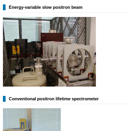
Energy-variable slow positron beam
Conventional positron lifetime spectrometer