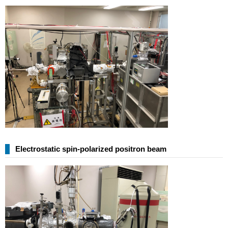
Electrostatic spin-polarized positron beam