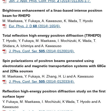
Jpn. J. Appl. Phys. Conf. Proc.
2
(2014) 011305-1-7.
Brightness enhancement of a linac-based intense positron
beam for RHEPD
M. Maekawa, Y. Fukaya, A. Kawasuso, K. Wada, T. Hyodo
Eur. Phys. J. D
68
(2014) 165(6).
Total reflection high-energy positron diffraction (TRHEPD)
T. Hyodo, Y. Fukaya, M. Maekawa, I. Mochizuki, K. Wada, T.
Shidara, A. Ichimiya and A. Kawasuso
J. Phys. Conf. Ser.
505
(2014) 012001(6).
Spin polarizations of positron beams generated using
electrostatic and magnetic transportation systems with 68Ge
and 22Na sources
M. Maekawa, Y. Fukaya, H. Zhang, H. Li and A. Kawasuso
J. Phys. Conf. Ser.
505
(2014) 012033(4).
Reflection high-energy positron diffraction study on the first
surface layer
Y. Fukaya, M. Maekawa, I. Mochizuki, K Wada, T. Hyodo and A.
Kawasuso