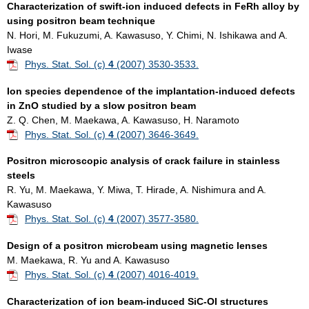
Characterization of swift-ion induced defects in FeRh alloy by
using positron beam technique
N. Hori, M. Fukuzumi, A. Kawasuso, Y. Chimi, N. Ishikawa and A.
Iwase
Phys. Stat. Sol. (c)
4
(2007) 3530-3533.
Ion species dependence of the implantation-induced defects
in ZnO studied by a slow positron beam
Z. Q. Chen, M. Maekawa, A. Kawasuso, H. Naramoto
Phys. Stat. Sol. (c)
4
(2007) 3646-3649.
Positron microscopic analysis of crack failure in stainless
steels
R. Yu, M. Maekawa, Y. Miwa, T. Hirade, A. Nishimura and A.
Kawasuso
Phys. Stat. Sol. (c)
4
(2007) 3577-3580.
Design of a positron microbeam using magnetic lenses
M. Maekawa, R. Yu and A. Kawasuso
Phys. Stat. Sol. (c)
4
(2007) 4016-4019.
Characterization of ion beam-induced SiC-OI structures