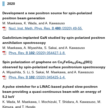
2020
Development a new positron source for spin-polarized
positron beam generation
M. Maekawa, K. Wada, and A. Kawasuso
Nucl. Inst. Meth. Phys. Res. B
480
(2020) 49-55.
Gadolinium-implanted GaN studied by spin-polarized positron
annihilation spectroscopy
M. Maekawa, A. Miyashita, S. Sakai, and A. Kawasuso
Phys. Rev. B
102
(2020) 054427-1-8.
Spin polarization of graphene on Co
FeGe
Ga
(001)
2
0.5
0.5
observed by spin-polarized surface positronium spectroscopy
A. Miyashita, S. Li, S. Sakai, M. Maekawa, and A. Kawasuso
Phys. Rev. B
102
(2020) 045425-1-4.
A pulse stretcher for a LINAC-based pulsed slow-positron
beam providing a quasi-continuous beam with an energy of
5.2 keV
K. Wada, M. Maekawa, I. Mochizuki, T. Shidara, A. Kawasuso, M.
Kimura, and T. Hyodo