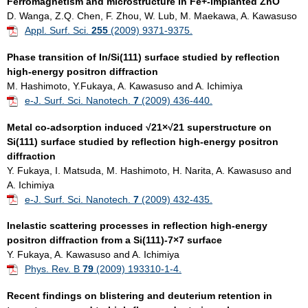
Ferromagnetism and microstructure in Fe+-implanted ZnO
D. Wanga, Z.Q. Chen, F. Zhou, W. Lub, M. Maekawa, A. Kawasuso
Appl. Surf. Sci.
255
(2009) 9371-9375.
Phase transition of In/Si(111) surface studied by reflection
high-energy positron diffraction
M. Hashimoto, Y.Fukaya, A. Kawasuso and A. Ichimiya
e-J. Surf. Sci. Nanotech.
7
(2009) 436-440.
Metal co-adsorption induced √21×√21 superstructure on
Si(111) surface studied by reflection high-energy positron
diffraction
Y. Fukaya, I. Matsuda, M. Hashimoto, H. Narita, A. Kawasuso and
A. Ichimiya
e-J. Surf. Sci. Nanotech.
7
(2009) 432-435.
Inelastic scattering processes in reflection high-energy
positron diffraction from a Si(111)-7×7 surface
Y. Fukaya, A. Kawasuso and A. Ichimiya
Phys. Rev. B
79
(2009) 193310-1-4.
Recent findings on blistering and deuterium retention in