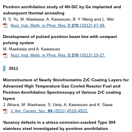
Positron annihilation study of 4H-SiC by Ge implanted and
subsequent thermal annealing
R. S. Yu, M. Maekawa, A. Kawasuso, B. Y. Wang and L. Wei
Nucl. Inst. Meth. in Phys. Res. B
270
(2012) 47-49.
Development of pulsed positron beam line with compact
pulsing system
M. Maekawa and A. Kawasuso
Nucl. Inst. Meth. in Phys. Res. B
270
(2012) 23-27.
2011
Microstructure of Nearly Stoichiometric ZrC Coating Layers for
Advanced High Temperature Gas Cooled Reactor Fuel and
Positron Annihilation Spectroscopy of Various ZrC coating
layers
J. Aihara, M. Maekawa, S. Ueta, A. Kawasuso and K. Sawa
J. Am. Ceram. Soc.
94
(2011) 4516-4522.
Vacancy defects in a stress-corrosion-cracked Type 304
stainless steel investigated by positron annihilation