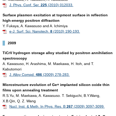
J. Phys. Conf. Ser.
225
(2010) 012033.
Surface plasmon excitation at topmost surface in reflection
high-energy positron diffraction
Y. Fukaya, A. Kawasuso and A. Ichimiya
e-J. Surf. Sci. Nanotech.
8
(2010) 190-193.
2009
TiCrV hydrogen storage alloy studied by positron annihilation
spectroscopy
A. Kawasuso, H. Arashima, M. Maekawa, H. Itoh, and T.
Kabutomori
J. Alloy Compd.
486
(2009) 278-283.
Microstructure evolution of Ge+ implanted silicon oxide thin
films upon annealing treatment
R.S.Yu, M. Maekawa, A. Kawasuso. T. Sekiguchi, B.Y.Wang,
X.B.Qin, Q. Z. Wang
Nucl. Inst. & Meth. In Phys. Res. B
267
(2009) 3097-3099.