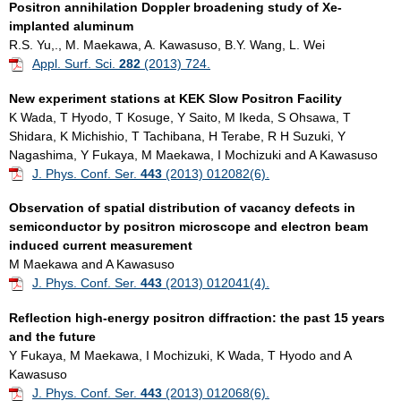
Positron annihilation Doppler broadening study of Xe-
implanted aluminum
R.S. Yu,., M. Maekawa, A. Kawasuso, B.Y. Wang, L. Wei
Appl. Surf. Sci.
282
(2013) 724.
New experiment stations at KEK Slow Positron Facility
K Wada, T Hyodo, T Kosuge, Y Saito, M Ikeda, S Ohsawa, T
Shidara, K Michishio, T Tachibana, H Terabe, R H Suzuki, Y
Nagashima, Y Fukaya, M Maekawa, I Mochizuki and A Kawasuso
J. Phys. Conf. Ser.
443
(2013) 012082(6).
Observation of spatial distribution of vacancy defects in
semiconductor by positron microscope and electron beam
induced current measuremen
t
M Maekawa and A Kawasuso
J. Phys. Conf. Ser.
443
(2013) 012041(4).
Reflection high-energy positron diffraction: the past 15 years
and the future
Y Fukaya, M Maekawa, I Mochizuki, K Wada, T Hyodo and A
Kawasuso
J. Phys. Conf. Ser.
443
(2013) 012068(6).