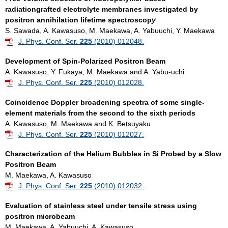
radiationgrafted electrolyte membranes investigated by
positron annihilation lifetime spectr
oscop
y
S. Sawada, A. Kawasuso, M. Maekawa, A. Yabuuchi, Y. Maekawa
J. Phys. Conf. Ser.
225
(2010) 012048.
Development of Spin-Polarized Positron Beam
A. Kawasuso, Y. Fukaya, M. Maekawa and A. Yabu-uchi
J. Phys. Conf. Ser.
225
(2010) 012028.
Coincidence Doppler broadening spectra of some single-
element materials from the second to the sixth periods
A. Kawasuso, M. Maekawa and K. Betsuyaku
J. Phys. Conf. Ser.
225
(2010) 012027.
Characterization of the Helium Bubbles in Si Probed by a Slow
Positron Beam
M. Maekawa, A. Kawasuso
J. Phys. Conf. Ser.
225
(2010) 012032.
Evaluation of stainless steel under tensile stress using
positron microbeam
M. Maekawa, A. Yabuuchi, A. Kawasuso