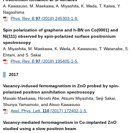
A. Kawasuso, M. Maekawa, A. Miyashita, K. Wada, T. Kaiwa, Y.
Nagashima
Phys. Rev. B
97
(2018) 245303-1-8.
Spin polarization of graphene and h-BN on Co(0001) and
Ni(111) observed by spin-polarized surface positronium
spectroscopy
A. Miyashita, M. Maekawa, K. Wada, A. Kawasuso, T. Watanabe, S.
Entani, and S. Sakai
Phys. Rev. B
97
(2018) 195405-1-5.
2017
Vacancy-induced ferromagnetism in ZnO probed by spin-
polarized positron annihilation spectroscopy
Masaki Maekawa, Hiroshi Abe, Atsumi Miyashita, Seiji Sakai,
Shunya Yamamoto, and Atsuo Kawasuso
Appl. Phys. Lett.
110
(2017) 172402-1-5.
Vacancy-mediated ferromagnetism in Co-implanted ZnO
studied using a slow positron beam