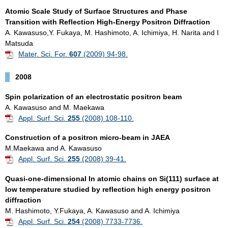
Atomic Scale Study of Surface Structures and Phase
Transition with Reflection High-Energy Positron Diffraction
A. Kawasuso,Y. Fukaya, M. Hashimoto, A. Ichimiya, H. Narita and I
Matsuda
Mater. Sci. For.
607
(2009) 94-98.
2008
Spin polarization of an electrostatic positron beam
A. Kawasuso and M. Maekawa
Appl. Surf. Sci.
255
(2008) 108-110.
Construction of a positron micro-beam in JAEA
M.Maekawa and A. Kawasuso
Appl. Surf. Sci.
255
(2008) 39-41.
Quasi-one-dimensional In atomic chains on Si(111) surface at
low temperature studied by reflection high energy positron
diffraction
M. Hashimoto, Y.Fukaya, A. Kawasuso and A. Ichimiya
Appl. Surf. Sci.
254
(2008) 7733-7736.