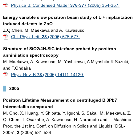
Physica B: Condensed Matter
376-377
(2006) 354-357.
Energy variable slow positron beam study of Li+ implantation
induced defects in ZnO
Z.Q.Chen, M. Maekawa and A. Kawasuso
Chi. Phys. Lett.
23
(2006) 675-677.
Structure of SiO2/4H-SiC interface probed by positron
annihilation spectroscopy
M. Maekawa, A. Kawasuso, M. Yoshikawa, A.Miyashita,R.Suzuki,
and T.Ohdaira
Phys. Rev. B
73
(2006) 14111-14120.
2005
Positron Lifetime Measurement on centrifuged Bi3Pb7
Intermetallic compound
M. Ono, X. Huang, Y. Shibata, Y. Iguchi, S. Sakai, M. Maekawa, Z.
Q. Chen, T. Osakabe, A. Kawasuso, H. Naramoto and T. Mashimo
Proc. the 1st Int. Conf. on Diffusion in Solids and Liquids “DSL-
2005”,
2
(2005) 531-534.