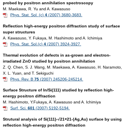
probed by positron annihilation spectroscopy
M. Maekawa, R. Yu and A. Kawasuso
Phys. Stat. Sol. (c)
4
(2007) 3680-3683.
Reflection high-energy positron diffraction study of surface
super structures
A. Kawasuso, Y. Fukaya, M. Hashimoto and A. Ichimiya
Phys. Stat. Sol.(c)
4
(2007) 3924-3927.
Thermal evolution of defects in as-grown and electron-
irradiated ZnO studied by positron annihilation
Z. Q. Chen, S. J. Wang, M. Maekawa, A. Kawasuso, H. Naramoto,
X. L. Yuan, and T. Sekiguchi
Phys. Rev. B
75
(2007) 245206-245214.
Surface Structure of In/Si(111) studied by reflection high-
energy positron diffraction
M. Hashimoto, Y.Fukaya, A. Kawasuso and A. Ichimiya
Surf. Sci.
601
(2007) 5192-5194.
Strutural analysis of Si(111)-√21×21-(Ag,Au) surface by using
reflection high-energy positron diffraction