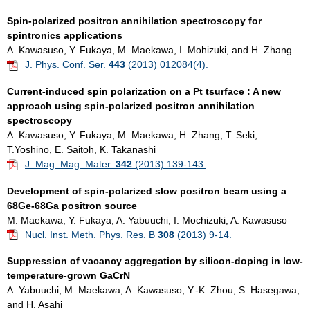
Spin-polarized positron annihilation spectroscopy for
spintronics applications
A. Kawasuso, Y. Fukaya, M. Maekawa, I. Mohizuki, and H. Zhang
J. Phys. Conf. Ser.
443
(2013) 012084(4).
Current-induced spin polarization on a Pt tsurface : A new
approach using spin-polarized positron annihilation
spectroscopy
A. Kawasuso, Y. Fukaya, M. Maekawa, H. Zhang, T. Seki,
T.Yoshino, E. Saitoh, K. Takanashi
J. Mag. Mag. Mater.
342
(2013) 139-143.
Development of spin-polarized slow positron beam using a
68Ge-68Ga positron source
M. Maekawa, Y. Fukaya, A. Yabuuchi, I. Mochizuki, A. Kawasuso
Nucl. Inst. Meth. Phys. Res. B
308
(2013) 9-14.
Suppression of vacancy aggregation by silicon-doping in low-
temperature-grown GaCrN
A. Yabuuchi, M. Maekawa, A. Kawasuso, Y.-K. Zhou, S. Hasegawa,
and H. Asahi