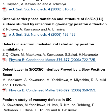
K. Hayashi, A. Kawasuso and A. Ichimiya
e-J. Surf. Sci. Nanotech.
4
(2006) 510-513.
Order-disorder phase transition and structure of Sn/Ge(111)
surface studied by reflection high-energy positron diffraction
Y. Fukaya, A. Kawasuso and A. Ichimiya
e-J. Surf. Sci. Nanotech.
4
(2006) 435-438.
Defects in electron irradiated ZnO studied by positron
annihilation
Z.Q. Chen, M. Maekawa, A. Kawasuso, S.Sakai, H.Naramoto
Physica B: Condensed Matter
376-377
(2006) 722-725.
Defect Layer in SiO2/SiC Interface Proved by a Slow Positron
Beam
M. Maekawa, A. Kawasuso, M. Yoshikawa, A. Miyashita, R. Suzuki
and T. Ohdaira
Physica B: Condensed Matter
376-377
(2006) 350-353.
Positron study of vacancy defects in SiC
A. Kawasuso, M Yoshikawa, H. Itoh, R. Krause-Rehberg, F.
Redmann, T. Chiba, T. Higuchi and K. Betsuyaku