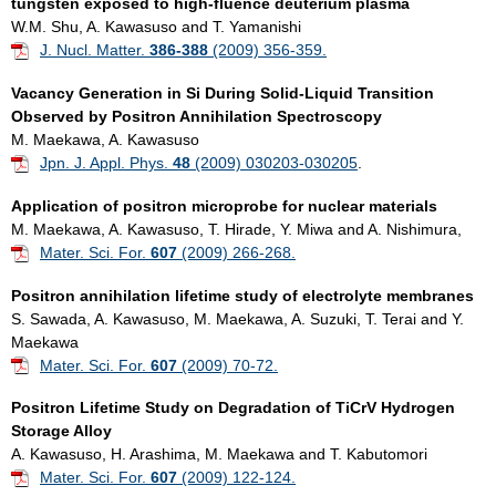
tungsten exposed to high-fluence deuterium plasma
W.M. Shu, A. Kawasuso and T. Yamanishi
J. Nucl. Matter.
386-388
(2009) 356-359.
Vacancy Generation in Si During Solid-Liquid Transition
Observed by Positron Annihilation Spectroscopy
M. Maekawa, A. Kawasuso
Jpn. J. Appl. Phys.
48
(2009) 030203-030205
.
Application of positron microprobe for nuclear materials
M. Maekawa, A. Kawasuso, T. Hirade, Y. Miwa and A. Nishimura,
Mater. Sci. For.
607
(2009) 266-268.
Positron annihilation lifetime study of electrolyte membranes
S. Sawada, A. Kawasuso, M. Maekawa, A. Suzuki, T. Terai and Y.
Maekawa
Mater. Sci. For.
607
(2009) 70-72.
Positron Lifetime Study on Degradation of TiCrV Hydrogen
Storage Alloy
A. Kawasuso, H. Arashima, M. Maekawa and T. Kabutomori
Mater. Sci. For.
607
(2009) 122-124.