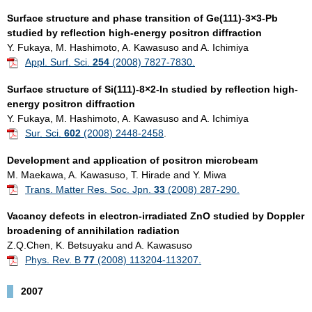
Surface structure and phase transition of Ge(111)-3×3-Pb
studied by reflection high-energy positron diffraction
Y. Fukaya, M. Hashimoto, A. Kawasuso and A. Ichimiya
Appl. Surf. Sci.
254
(2008) 7827-7830.
Surface structure of Si(111)-8×2-In studied by reflection high-
energy positron diffraction
Y. Fukaya, M. Hashimoto, A. Kawasuso and A. Ichimiya
Sur. Sci.
602
(2008) 2448-2458
.
Development and application of positron microbeam
M. Maekawa, A. Kawasuso, T. Hirade and Y. Miwa
Trans. Matter Res. Soc. Jpn.
33
(2008) 287-290.
Vacancy defects in electron-irradiated ZnO studied by Doppler
broadening of annihilation radiation
Z.Q.Chen, K. Betsuyaku and A. Kawasuso
Phys. Rev. B
77
(2008) 113204-113207.
2007