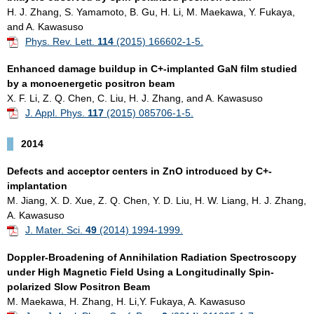
H. J. Zhang, S. Yamamoto, B. Gu, H. Li, M. Maekawa, Y. Fukaya,
and A. Kawasuso
Phys. Rev. Lett.
114
(2015) 166602-1-5.
Enhanced damage buildup in C+-implanted GaN film studied
by a monoenergetic positron beam
X. F. Li, Z. Q. Chen, C. Liu, H. J. Zhang, and A. Kawasuso
J. Appl. Phys.
117
(2015) 085706-1-5.
2014
Defects and acceptor centers in ZnO introduced by C+-
implantation
M. Jiang, X. D. Xue, Z. Q. Chen, Y. D. Liu, H. W. Liang, H. J. Zhang,
A. Kawasuso
J. Mater. Sci.
49
(2014) 1994-1999.
Doppler-Broadening of Annihilation Radiation Spectroscopy
under High Magnetic Field Using a Longitudinally Spin-
polarized Slow Positron Beam
M. Maekawa, H. Zhang, H. Li,Y. Fukaya, A. Kawasuso