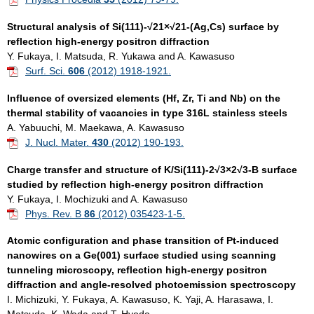
Structural analysis of Si(111)-√21×√21-(Ag,Cs) surface by
reflection high-energy positron diffraction
Y. Fukaya, I. Matsuda, R. Yukawa and A. Kawasuso
Surf. Sci.
606
(2012) 1918-1921.
Influence of oversized elements (Hf, Zr, Ti and Nb) on the
thermal stability of vacancies in type 316L stainless steels
A. Yabuuchi, M. Maekawa, A. Kawasuso
J. Nucl. Mater.
430
(2012) 190-193.
Charge transfer and structure of K/Si(111)-2√3×2√3-B surface
studied by reflection high-energy positron diffraction
Y. Fukaya, I. Mochizuki and A. Kawasuso
Phys. Rev. B
86
(2012) 035423-1-5.
Atomic configuration and phase transition of Pt-induced
nanowires on a Ge(001) surface studied using scanning
tunneling microscopy, reflection high-energy positron
diffraction and angle-resolved photoemission spectroscopy
I. Michizuki, Y. Fukaya, A. Kawasuso, K. Yaji, A. Harasawa, I.