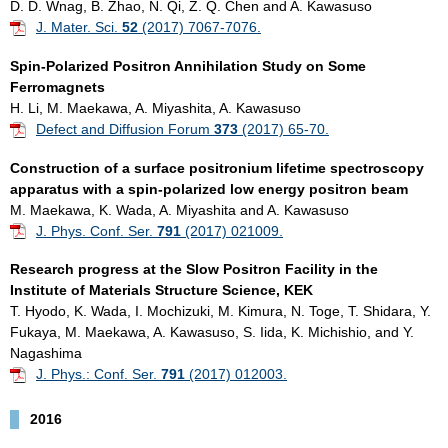
D. D. Wnag, B. Zhao, N. Qi, Z. Q. Chen and A. Kawasuso
J. Mater. Sci.
52
(2017) 7067-7076.
Spin-Polarized Positron Annihilation Study on Some
Ferromagnets
H. Li, M. Maekawa, A. Miyashita, A. Kawasuso
Defect and Diffusion Forum
373
(2017) 65-70.
Construction of a surface positronium lifetime spectroscopy
apparatus with a spin-polarized low energy positron beam
M. Maekawa, K. Wada, A. Miyashita and A. Kawasuso
J. Phys. Conf. Ser.
791
(2017) 021009.
Research progress at the Slow Positron Facility in the
Institute of Materials Structure Science, KEK
T. Hyodo, K. Wada, I. Mochizuki, M. Kimura, N. Toge, T. Shidara, Y.
Fukaya, M. Maekawa, A. Kawasuso, S. Iida, K. Michishio, and Y.
Nagashima
J. Phys.: Conf. Ser.
791
(2017) 012003.
2016