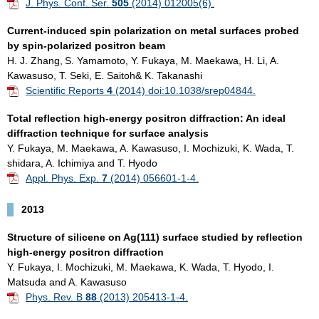
J. Phys. Conf. Ser.
505
(2014) 012005(6).
Current-induced spin polarization on metal surfaces probed
by spin-polarized positron
beam
H. J. Zhang,
S. Yamamoto, Y. Fukaya, M. Maekawa, H. Li, A.
Kawasuso, T. Seki, E. Saitoh& K. Takanashi
Scientific Reports
4
(2014) doi:10.1038/srep04844.
Total reflection high-energy positron diffraction: An ideal
diffraction technique for surface analysis
Y. Fukaya, M. Maekawa, A. Kawasuso, I. Mochizuki, K. Wada, T.
shidara, A. Ichimiya and T. Hyodo
Appl. Phys. Exp.
7
(2014) 056601-1-4.
2013
Structure of silicene on Ag(111) surface studied by reflection
high-energy positron diffraction
Y. Fukaya, I. Mochizuki, M. Maekawa, K. Wada, T. Hyodo, I.
Matsuda and A. Kawasuso
Phys. Rev. B
88
(2013) 205413-1-4.