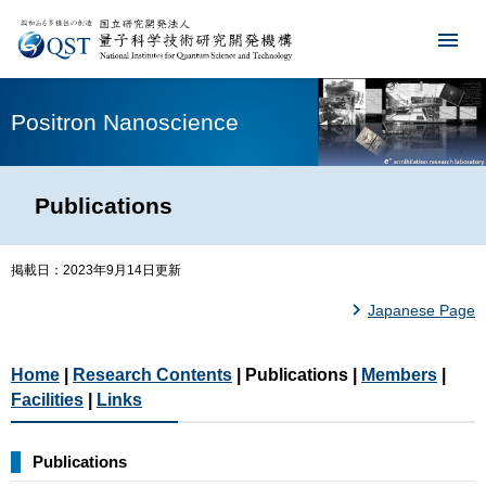
Positron Nanoscience
Publications
掲載日：2023年9月14日更新
Japanese Page
Home
|
Research Contents
| Publications |
Members
|
Facilities
|
Links
Publications