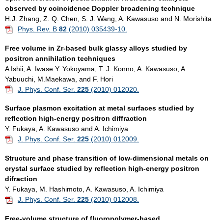
observed by coincidence Doppler bro
adening technique
H.J. Zhang, Z. Q. Chen, S. J. Wang, A. Kawasuso and N. Morishita
Phys. Rev. B
82
(2010) 035439-10.
Free volume in Zr-based bulk glassy alloys studied by
positron annihilation techniques
A Ishii, A. Iwase Y. Yokoyama, T. J. Konno, A. Kawasuso, A
Yabuuchi, M.Maekawa, and F. Hori
J. Phys. Conf. Ser.
225
(2010) 012020.
Surface plasmon excitation at metal surfaces studied by
reflection high-energy positron diffraction
Y. Fukaya, A. Kawasuso and A. Ichimiya
J. Phys. Conf. Ser.
225
(2010) 012009.
Structure and phase transition of low-dimensional metals on
crystal surface studied by reflection high-energy positron
difraction
Y. Fukaya, M. Hashimoto, A. Kawasuso, A. Ichimiya
J. Phys. Conf. Ser.
225
(2010) 012008.
Free-volume structure of fluoropolymer-based