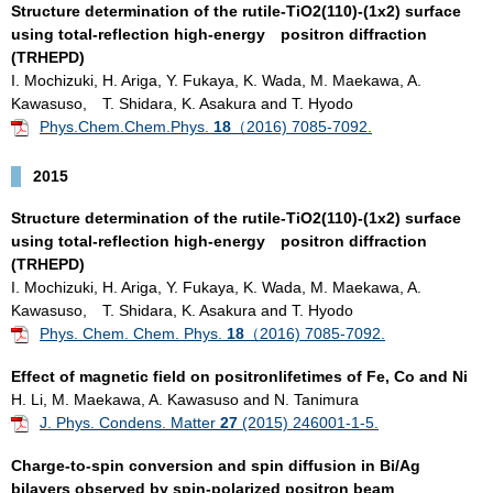
Structure determination of the rutile-TiO2(110)-(1x2) surface
using total-reflection high-energy positron diffraction
(TRHEPD)
I. Mochizuki, H. Ariga, Y. Fukaya, K. Wada, M. Maekawa, A.
Kawasuso, T. Shidara, K. Asakura and T. Hyodo
Phys.Chem.Chem.Phys.
18
（2016) 7085-7092.
2015
Structure determination of the rutile-TiO2(110)-(1x2) surface
using total-reflection high-energy positron diffraction
(TRHEPD)
I. Mochizuki, H. Ariga, Y. Fukaya, K. Wada, M. Maekawa, A.
Kawasuso, T. Shidara, K. Asakura and T. Hyodo
Phys. Chem. Chem. Phys.
18
（2016) 7085-7092.
Effect of magnetic field on positronlifetimes of Fe, Co and Ni
H. Li, M. Maekawa, A. Kawasuso and N. Tanimura
J. Phys. Condens. Matter
27
(2015) 246001-1-5.
Charge-to-spin conversion and spin diffusion in Bi/Ag
bilayers observed by spin-polarized positron beam