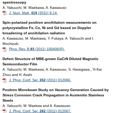
spectroscopy
A. Yabuuchi, M. Maekawa, A. Kawasuso
J. Nucl. Matt.
419
(2011) 9-14
.
Spin-polarized positron annihilation measurements on
polycrystalline Fe, Co, Ni and Gd based on Doppler
broadening of annihilation radiation
A. Kawasuso, M. Maekawa, Y. Fukaya. A. Yabuuchi and I.
Mochizuki
Phys. Rev. B
83
(2011) 100406(R).
Defect Structure of MBE-grown GaCrN Diluted Magnetic
Semiconductor Film
A. Yabuuchi, M. Maekawa, A. Kawasuso, S. Hasegawa,, Yi-Kai
Zhou and H. Asahi
J. Phys. Conf. Ser.
262
(2011) 012066.
Positron Microbeam Study on Vacancy Generation Caused by
Stress Corrosion Crack Propagation in Austenitic Stainless
Steels
A. Yabuuchi, M. Maekwa and A. Kawasuso
J. Phys. Conf. Ser.
262
(2011) 012067.