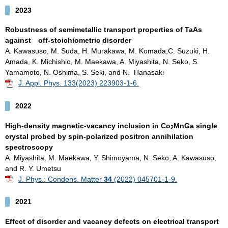
2023
Robustness of semimetallic transport properties of TaAs
against off-stoichiometric disorder
A. Kawasuso, M. Suda, H. Murakawa, M. Komada,C. Suzuki, H.
Amada, K. Michishio, M. Maekawa, A. Miyashita, N. Seko, S.
Yamamoto, N. Oshima, S. Seki, and N. Hanasaki
J. Appl. Phys. 133(2023) 223903-1-6.
2022
High-density magnetic-vacancy inclusion in Co
MnGa single
2
crystal probed by spin-polarized positron annihilation
spectroscopy
A. Miyashita, M. Maekawa, Y. Shimoyama, N. Seko, A. Kawasuso,
and R. Y. Umetsu
J. Phys.: Condens. Matter
34
(2022) 045701-1-9.
2021
Effect of disorder and vacancy defects on electrical transport