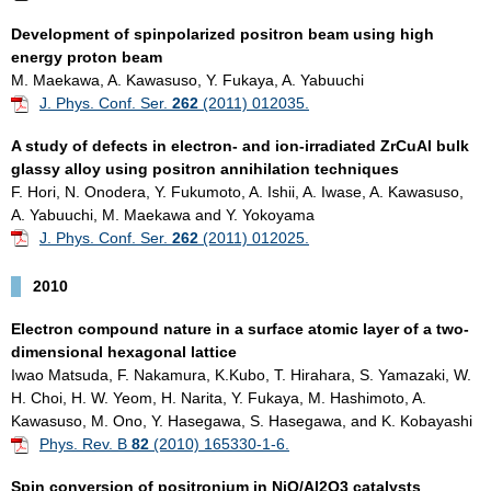
D
evelopment of spinpolarized positron beam using high
energy proton beam
M. Maekawa, A. Kawasuso, Y. Fukaya, A. Yabuuchi
J. Phys. Conf. Ser.
262
(2011) 012035.
A study of defects in electron- and ion-irradiated ZrCuAl bulk
glassy alloy using positron annihilation techniques
F. Hori, N. Onodera, Y. Fukumoto, A. Ishii, A. Iwase, A. Kawasuso,
A. Yabuuchi, M. Maekawa and Y. Yokoyama
J. Phys. Conf. Ser.
262
(2011) 012025.
2010
Electron compound nature in a surface atomic layer of a two-
dimensional hexagonal lattice
Iwao Matsuda, F. Nakamura, K.Kubo, T. Hirahara, S. Yamazaki, W.
H. Choi, H. W. Yeom, H. Narita, Y. Fukaya, M. Hashimoto, A.
Kawasuso, M. Ono, Y. Hasegawa, S. Hasegawa, and K. Kobayashi
Phys. Rev. B
82
(2010) 165330-1-6.
Spin conversion of positronium in NiO/Al2O3 catalysts