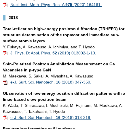
Nucl. Inst. Meth. Phys. Res. A
975
(2020) 164161.
2018
Total-reflection high-energy positron diffraction (TRHEPD) for
structure determination of the topmost and immediate sub-
surface atomic layers
Y. Fukaya, A. Kawasuso, A. Ichimiya, and T. Hyodo
J. Phys. D: Appl. Phys.
52
(2019) 013002-1-19.
Spin-Polarized Positron Annihilation Measurement on Ga
Vacancies in p-type GaN
M. Maekawa, S. Sakai, A. Miyashita, A. Kawasuso
e-J. Surf. Sci. Nanotech.
16
(2018) 347-350.
Observation of low-energy positron diffraction patterns with a
linac-based slow-positron beam
K. Wada, T. Shirasawa, I. Mochizuki, M. Fujinami, M. Maekawa, A.
Kawasuso, T. Takahashi, T. Hyodo
e-J. Surf. Sci. Nanotech.
16
(2018) 313-319.
Positronium formation at Si surfaces