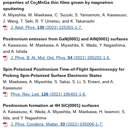
properties of Co
MnGa thin films grown by magnetron
2
sputtering
A. Miyashita, M. Maekawa, C. Suzuki, S. Yamamoto, A. Kawasuso,
J. Wang, T. Seki, R. Y. Umetsu, and K. Takanashi
J. Appl. Phys.
130
(2021) 225301-1-7.
Positronium emission from GaN(0001) and AlN(0001) surfaces
A. Kawasuso, M. Maekawa, A. Miyashita, K. Wada, Y. Nagashima,
and A. Ishida
J. Phys. B: At. Mol. Opt. Phys.
54
(2021) 205202-1-6.
Spin-Polarized Positronium Time-of-Flight Spectroscopy for
Probing Spin-Polarized Surface Electronic States
M. Maekawa, A. Miyashita, S. Sakai, S. Li, S. Entani, and A.
Kawasuso
Phys. Rev. Lett.
126
(2021) 186401-1-6.
Positronium formation at 4H SiC(0001) surfaces
A. Kawasuso, K. Wada, A. Miyashita, M. Maekawa, H. Iwamori, S.
Iida, and Y. Nagashima
J. Phys. Condens. Matter.
33
(2021) 035006-1-7.