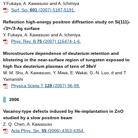
Y.Fukaya, A. Kawasuso and A. Ichimiya
Surf. Sci.
601
(2007) 5187-5191.
Reflection high-energy positron diffraction study on Si(111)-
√3×√3-Ag surface
Y. Fukaya, A. Kawasuso and A. Ichimiya
Phys. Rev. B
75
(2007) 115474-1-6.
Microstructure dependence of deuterium retention and
blistering in the near-surface region of tungsten exposed to
high flux deuterium plasmas of tens of 38eV
W. M. Shu, A. Kawasuso, Y. Miwa, E. Wakai, G.-N. Luo, d and T.
Yamanishi
Physica Scipta T
128
(2007) 96-99.
2006
Vacancy-type defects induced by He-implantation in ZnO
studied by a slow positron beam
Z. Q. Chen, A. Kawasuso
Acta Phys. Sin.
55
(2006) 4353-4354.