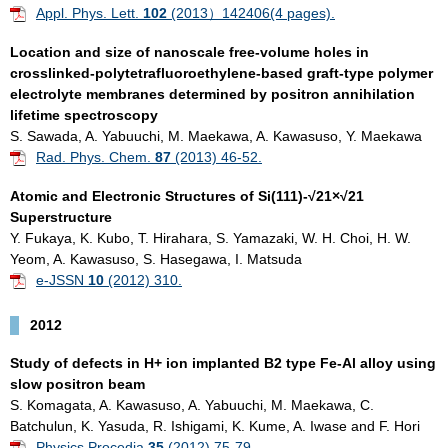
Appl. Phys. Lett.
102
(2013）142406(4 pages).
Location and size of nanoscale free-volume holes in
crosslinked-polytetrafluoroethylene-based graft-type polymer
electrolyte membranes determined by positron annihilation
lifetime spectroscopy
S. Sawada, A. Yabuuchi, M. Maekawa, A. Kawasuso, Y. Maekawa
Rad. Phys. Chem.
87
(2013) 46-52.
Atomic and Electronic Structures of Si(111)-√21×√21
Superstructure
Y. Fukaya, K. Kubo, T. Hirahara, S. Yamazaki, W. H. Choi, H. W.
Yeom, A. Kawasuso, S. Hasegawa, I. Matsuda
e-JSSN
10
(2012) 310.
2012
Study of defects in H+ ion implanted B2 type Fe-Al alloy using
slow positron beam
S. Komagata, A. Kawasuso, A. Yabuuchi, M. Maekawa, C.
Batchulun, K. Yasuda, R. Ishigami, K. Kume, A. Iwase and F. Hori
Physics Procedia
35
(2012) 75-79.