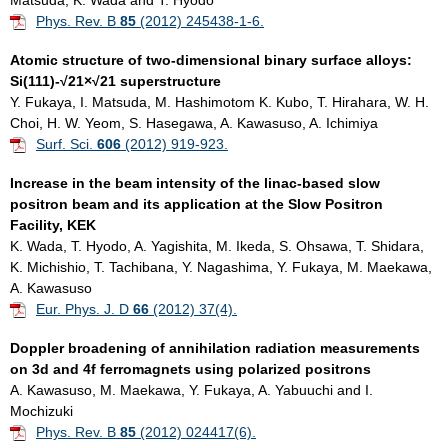
Matsuda, K. Wada and T. Hyodo
Phys. Rev. B
85
(2012) 245438-1-6.
Atomic structure of two-dimensional binary surface alloys:
Si(111)-√21×√21 superstructure
Y. Fukaya, I. Matsuda, M. Hashimotom K. Kubo, T. Hirahara, W. H.
Choi, H. W. Yeom, S. Hasegawa, A. Kawasuso, A. Ichimiya
Surf. Sci.
606
(2012) 919-923.
Increase in the beam intensity of the linac-based slow
positron beam and its application at the Slow Positron
Facility, KEK
K. Wada, T. Hyodo, A. Yagishita, M. Ikeda, S. Ohsawa, T. Shidara,
K. Michishio, T. Tachibana, Y. Nagashima, Y. Fukaya, M. Maekawa,
A. Kawasuso
Eur. Phys. J. D
66
(2012) 37(4).
Doppler broadening of annihilation radiation measurements
on 3d and 4f ferromagnets using polarized positrons
A. Kawasuso, M. Maekawa, Y. Fukaya, A. Yabuuchi and I.
Mochizuki
Phys. Rev. B
85
(2012) 024417(6).