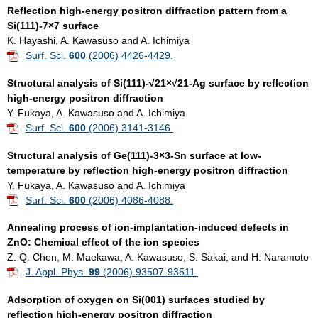
Reflection high-energy positron diffraction pattern from a
Si(111)-7×7 surface
K. Hayashi, A. Kawasuso and A. Ichimiya
Surf. Sci.
600
(2006) 4426-4429.
Structural analysis of Si(111)-√21×√21-Ag surface by reflection
high-energy positron diffraction
Y. Fukaya, A. Kawasuso and A. Ichimiya
Surf. Sci.
600
(2006) 3141-3146.
Structural analysis of Ge(111)-3×3-Sn surface at low-
temperature by reflection high-energy positron diffraction
Y. Fukaya, A. Kawasuso and A. Ichimiya
Surf. Sci.
600
(2006) 4086-4088.
Annealing process of ion-implantation-induced defects in
ZnO: Chemical effect of the ion species
Z. Q. Chen, M. Maekawa, A. Kawasuso, S. Sakai, and H. Naramoto
J. Appl. Phys.
99
(2006) 93507-93511.
Adsorption of oxygen on Si(001) surfaces studied by
reflection high-energy positron diffraction